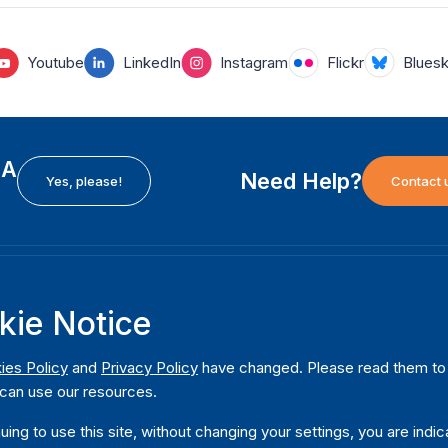
Youtube
LinkedIn
Instagram
Flickr
Blues
EA
Need Help?
Yes, please!
Contact 
H
International Institute for Democracy and Electoral
F
kie Notice
Assistance (International IDEA)
Ab
m
Postal Address:
W
ies Policy
and
Privacy Policy
have changed. Please read them to u
Strömsborgsbron 1
can use our resources.
W
SE-103 34 Stockholm
Pu
Sweden
uing to use this site, without changing your settings, you are indic