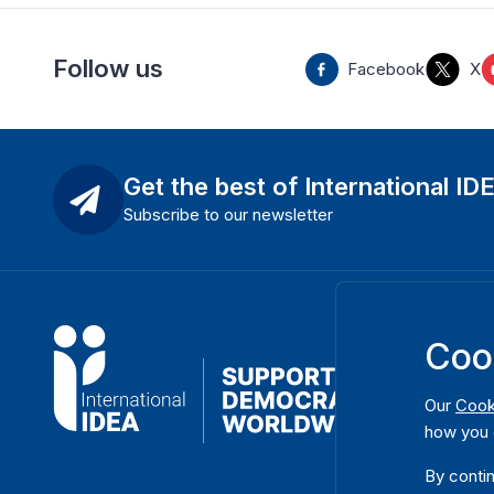
Follow us
Facebook
X
Get the best of International ID
Subscribe to our newsletter
Coo
Our
Cook
how you 
By contin