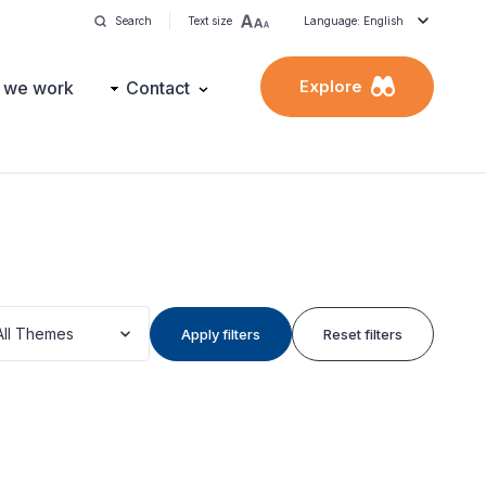
Search
Text size
Language: English
Explore
 we work
Contact
All Themes
Apply filters
Reset filters