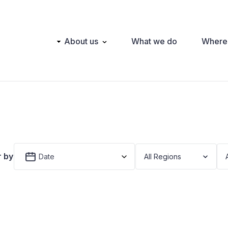
Main
About us
What we do
Where
navigation
r by
Date
All Regions