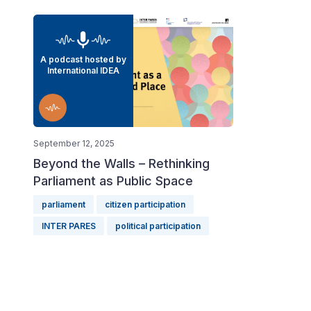
A podcast hosted by
International IDEA
September 12, 2025
Beyond the Walls – Rethinking
Parliament as Public Space
parliament
citizen participation
INTER PARES
political participation