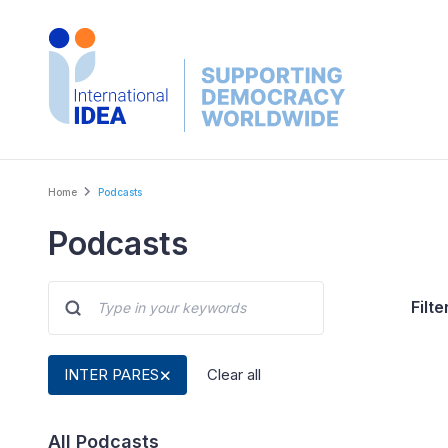
Skip
to
main
content
Breadcrumb
Home
Podcasts
Podcasts
Filte
INTER PARES
Clear all
All Podcasts