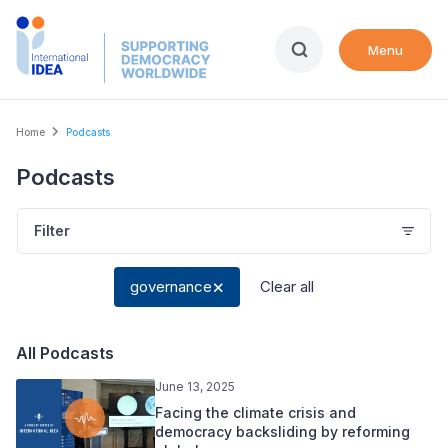
Skip
to
Menu
main
content
Breadcrumb
Home
Podcasts
Podcasts
Filter
governance
Clear all
All Podcasts
June 13, 2025
Facing the climate crisis and
democracy backsliding by reforming