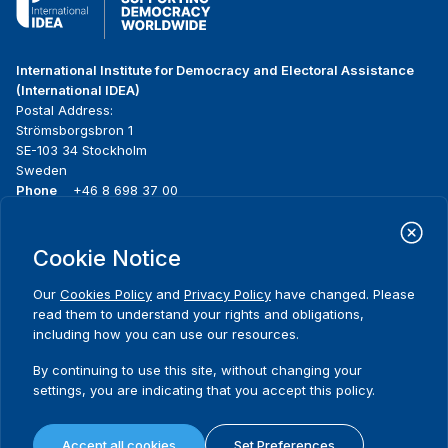
International Institute for Democracy and Electoral Assistance
(International IDEA)
Postal Address:
Strömsborgsbron 1
SE-103 34 Stockholm
Sweden
Phone
+46 8 698 37 00
Home
Projects
Footer
Cookie Notice
About us
Initiatives
menu
What we do
News & events
Our
Cookies Policy
and
Privacy Policy
have changed. Please
Where we work
Media resources
read them to understand your rights and obligations,
Publications
Contact
including how you can use our resources.
Data & Tools
Release Agreement Form
By continuing to use this site, without changing your
settings, you are indicating that you accept this policy.
Terms and conditions
Privacy policy
Accept all cookies
Set Preferences