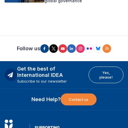
global governance
Follow us
Get the best of
Yes,
International IDEA
please!
Subscribe to our newsletter
Need Help?
Contact us