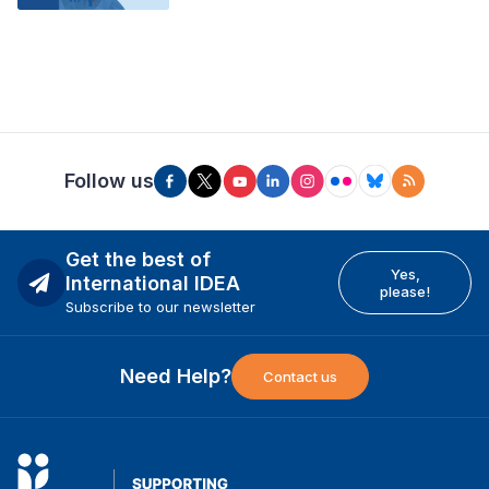
Follow us
Get the best of
Yes,
International IDEA
please!
Subscribe to our newsletter
Need Help?
Contact us