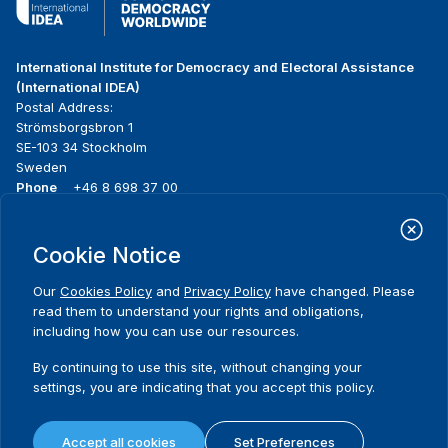
International Institute for Democracy and Electoral Assistance
(International IDEA)
Postal Address:
Strömsborgsbron 1
SE-103 34 Stockholm
Sweden
Phone
+46 8 698 37 00
Home
Projects
Footer
Cookie Notice
About us
Initiatives
menu
What we do
News & events
Our
Cookies Policy
and
Privacy Policy
have changed. Please
Where we work
Media resources
read them to understand your rights and obligations,
Publications
Contact
including how you can use our resources.
Data & Tools
Release Agreement Form
By continuing to use this site, without changing your
settings, you are indicating that you accept this policy.
Terms and conditions
Privacy policy
Accept all cookies
Set Preferences