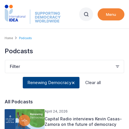
Skip
to
Menu
main
content
Breadcrumb
Home
Podcasts
Podcasts
Filter
Renewing Democracy
Clear all
All Podcasts
April 24, 2026
Capital Radio interviews Kevin Casas-
Zamora on the future of democracy