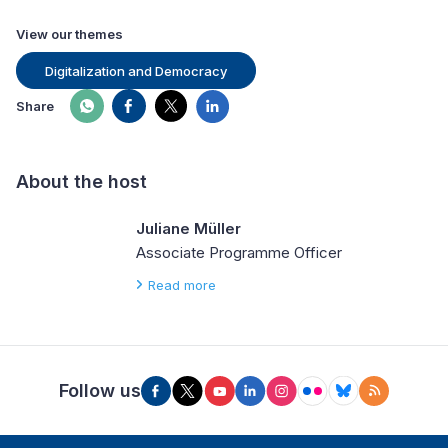
View our themes
Digitalization and Democracy
Share
About the host
Juliane Müller
Associate Programme Officer
Read more
Follow us