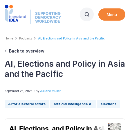
Skip
to
Menu
main
content
Breadcrumb
Home
Podcasts
AI, Elections and Policy in Asia and the Pacific
Back to overview
AI, Elections and Policy in Asia
and the Pacific
September 25, 2025
• By
Juliane Müller
AI for electoral actors
artificial intelligence AI
elections