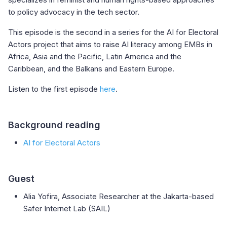
to policy advocacy in the tech sector.
This episode is the second in a series for the AI for Electoral
Actors project that aims to raise AI literacy among EMBs in
Africa, Asia and the Pacific, Latin America and the
Caribbean, and the Balkans and Eastern Europe.
Listen to the first episode
here
.
Background reading
AI for Electoral Actors
Guest
Alia Yofira, Associate Researcher at the Jakarta-based
Safer Internet Lab (SAIL)