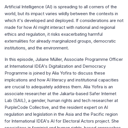
Artificial Intelligence (AI) is spreading to all corners of the
world, but its impact varies wildly between the contexts in
which it's developed and deployed. If considerations are not
made for how AI might interact with national and regional
ethics and regulation, it risks exacerbating harmful
externalities for already marginalized groups, democratic
institutions, and the environment.
In this episode, Juliane Müller, Associate Programme Officer
at International IDEA's Digitalization and Democracy
Programme is joined by Alia Yofira to discuss these
implications and how AI literacy and institutional capacities
are crucial to adequately address them. Alia Yofira is an
associate researcher at the Jakarta-based Safer Internet
Lab (SAIL), a gender, human rights and tech researcher at
PurpleCode Collective, and the resident expert on AI
regulation and legislation in the Asia and the Pacific region
for International IDEA's AI for Electoral Actors project. She
specializes in feminist and human rights-based approaches