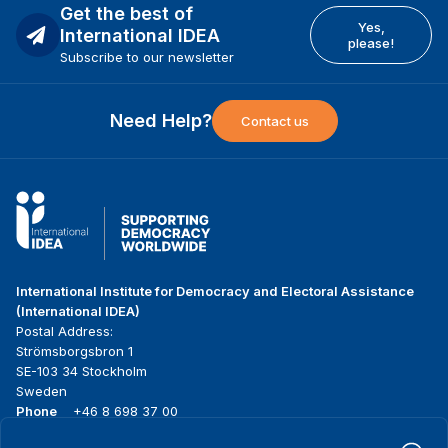
Get the best of
Yes,
International IDEA
please!
Subscribe to our newsletter
Need Help?
Contact us
International Institute for Democracy and Electoral Assistance
(International IDEA)
Postal Address:
Strömsborgsbron 1
SE-103 34 Stockholm
Sweden
Phone
+46 8 698 37 00