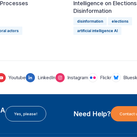
l Processes
Intelligence on Election
Disinformation
disinformation
elections
oral actors
artificial intelligence AI
Youtube
LinkedIn
Instagram
Flickr
Blues
EA
Need Help?
Yes, please!
Contact 