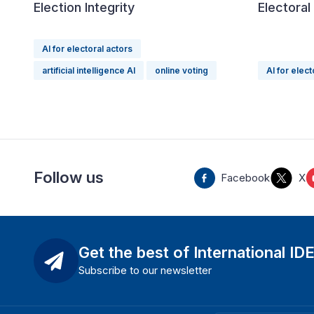
Election Integrity
Electora
AI for electoral actors
artificial intelligence AI
online voting
AI for elect
Follow us
Facebook
X
Get the best of International ID
Subscribe to our newsletter