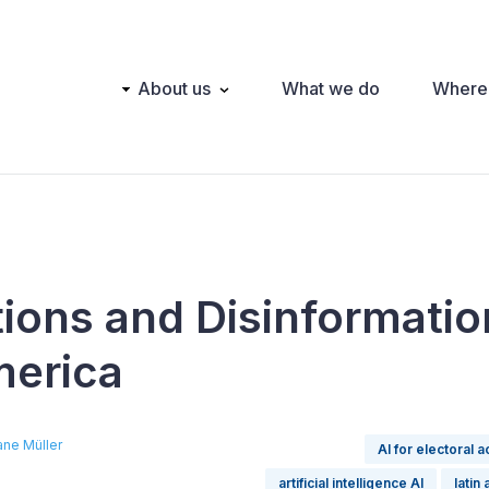
Main
About us
What we do
Where
navigation
tions and Disinformatio
merica
ane Müller
AI for electoral a
artificial intelligence AI
latin