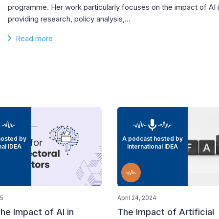
programme. Her work particularly focuses on the impact of AI 
providing research, policy analysis,…
Read more
hosted by
A podcast hosted by
nal IDEA
International IDEA
25
April 24, 2024
he Impact of AI in
The Impact of Artificial