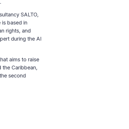
n.
onsultancy SALTO,
 is based in
n rights, and
pert during the AI
that aims to raise
d the Caribbean,
 the second