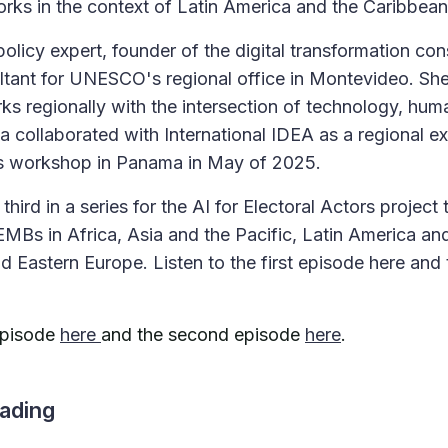
orks in the context of Latin America and the Caribbea
l policy expert, founder of the digital transformation c
ltant for UNESCO's regional office in Montevideo. She
ks regionally with the intersection of technology, huma
a collaborated with International IDEA as a regional ex
ors workshop in Panama in May of 2025.
third in a series for the AI for Electoral Actors project 
EMBs in Africa, Asia and the Pacific, Latin America an
d Eastern Europe. Listen to the first episode here and
 episode
here
and the second episode
here
.
ading