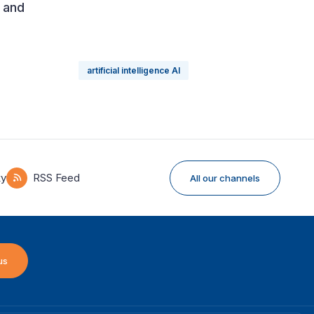
s and
artificial intelligence AI
ky
RSS Feed
All our channels
us