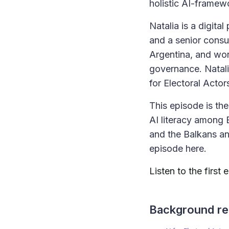
holistic AI-framew
Natalia is a digita
and a senior consu
Argentina, and wor
governance. Natali
for Electoral Act
This episode is the 
AI literacy among 
and the Balkans an
episode here.
Listen to the first
Background re