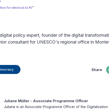
s
ion for electoral AI #1
"
digital policy expert, founder of the digital transforma
ior consultant for UNESCO's regional office in Monte
Share
Democracy
t
Juliane Müller
- Associate Programme Officer
Juliane is an Associate Programme Officer of the Digitalizati