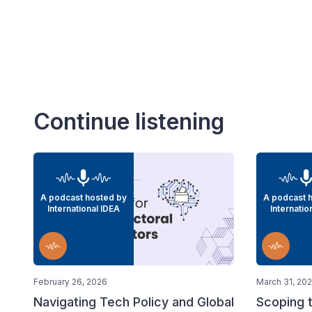
Continue listening
A podcast hosted by
A podcast 
International IDEA
Internatio
February 26, 2026
March 31, 20
Navigating Tech Policy and Global
Scoping t