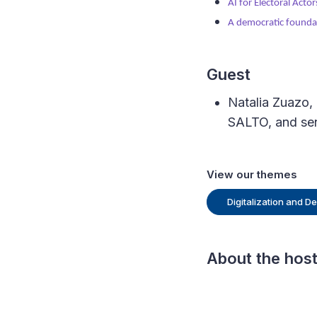
AI for Electoral Actor
A democratic foundat
Guest
Natalia Zuazo, 
SALTO, and sen
View our themes
Digitalization and 
About the hos