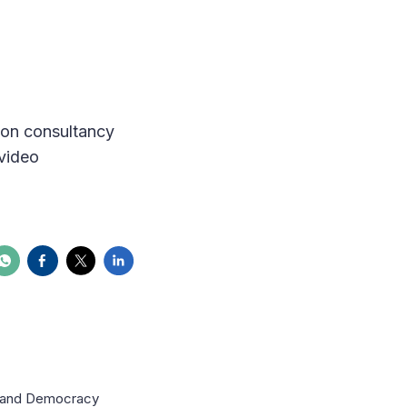
tion consultancy
video
on and Democracy