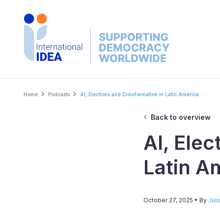
Skip
to
main
content
Breadcrumb
Home
Podcasts
AI, Elections and Disinformation in Latin America
Back to overview
AI, Elec
Latin A
October 27, 2025
• By
Juli