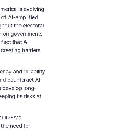
America is evolving
s of AI-amplified
ghout the electoral
in on governments
 fact that AI
creating barriers
ncy and reliability
and counteract AI-
s develop long-
eping its risks at
al IDEA's
the need for