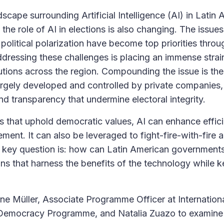
scape surrounding Artificial Intelligence (AI) in Latin 
, the role of AI in elections is also changing. The issue
political polarization have become top priorities throu
dressing these challenges is placing an immense stra
tutions across the region. Compounding the issue is the
argely developed and controlled by private companies, 
nd transparency that undermine electoral integrity.
s that uphold democratic values, AI can enhance efficie
ment. It can also be leveraged to fight-fire-with-fire 
 key question is: how can Latin American government
ons that harness the benefits of the technology while ke
ane Müller, Associate Programme Officer at Internation
d Democracy Programme, and Natalia Zuazo to examine 