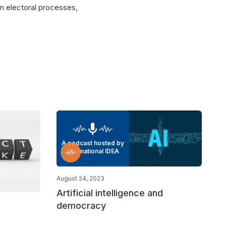
in electoral processes,
A podcast hosted by
International IDEA
August 24, 2023
Artificial intelligence and
democracy