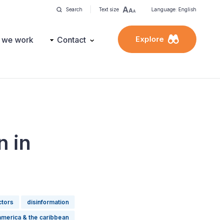
Search
Text size
Language: English
Explore
 we work
Contact
n in
ctors
disinformation
 america & the caribbean