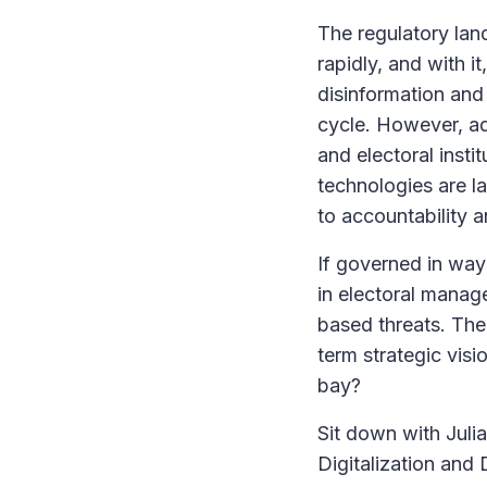
The regulatory land
rapidly, and with it
disinformation and 
cycle. However, ad
and electoral insti
technologies are l
to accountability a
If governed in way
in electoral manage
based threats. The
term strategic visi
bay?
Sit down with Juli
Digitalization an