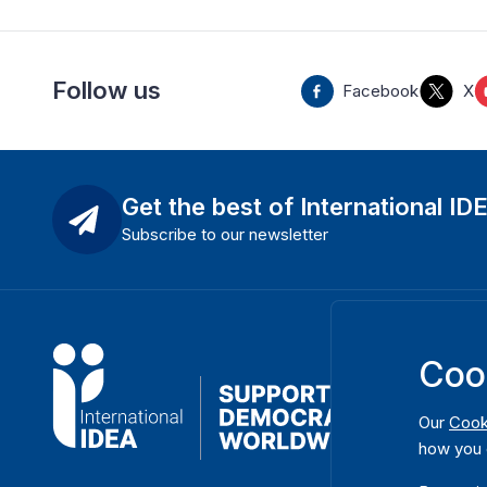
Follow us
Facebook
X
Get the best of International ID
Subscribe to our newsletter
Coo
Our
Cook
how you 