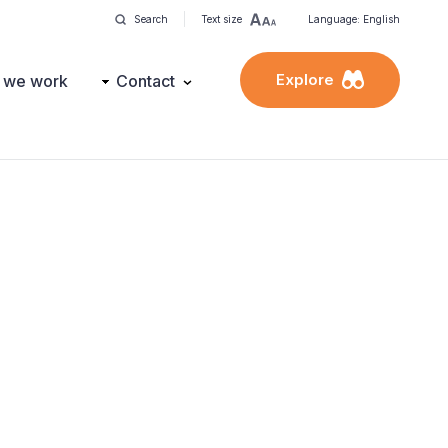
Search
Text size
Language: English
Explore
 we work
Contact