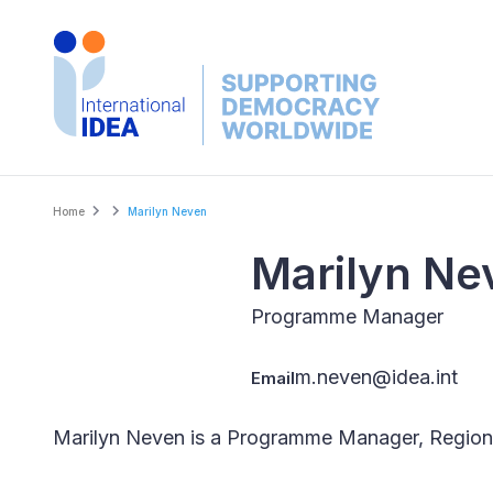
Skip
to
main
content
Breadcrumb
Home
Marilyn Neven
Marilyn Ne
Programme Manager
m.neven@idea.int
Email
Marilyn Neven is a Programme Manager, Regiona