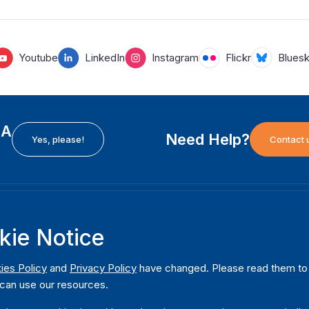
Youtube
LinkedIn
Instagram
Flickr
Blues
EA
Need Help?
Yes, please!
Contact 
H
International Institute for Democracy and Electoral
F
kie Notice
Assistance (International IDEA)
Ab
m
Postal Address:
W
ies Policy
and
Privacy Policy
have changed. Please read them to u
Strömsborgsbron 1
can use our resources.
W
SE-103 34 Stockholm
Pu
Sweden