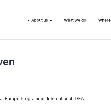
Main
About us
What we do
Where
navigation
ven
l Europe Programme, International IDEA.