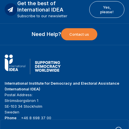
Get the best of
Yes,
International IDEA
please!
Subscribe to our newsletter
Need Help?
Contact us
International Institute for Democracy and Electoral Assistance
(International IDEA)
Postal Address:
Strömsborgsbron 1
SE-103 34 Stockholm
Sweden
Phone
+46 8 698 37 00