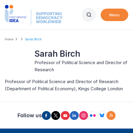
Skip
to
Menu
main
content
Breadcrumb
Home
Sarah Birch
Sarah Birch
Professor of Political Science and Director of
Research
Professor of Political Science and Director of Research
(Department of Political Economy), Kings College London
Follow us