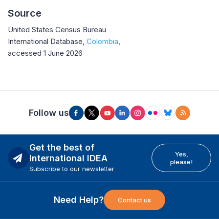
Source
United States Census Bureau
International Database,
Colombia
,
accessed 1 June 2026
Follow us
Get the best of
Yes,
International IDEA
please!
Subscribe to our newsletter
Need Help?
Contact us