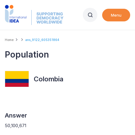
Skip
to
Menu
main
content
Breadcrumb
Home
ans_9122_605351864
Population
Colombia
Answer
50,100,671