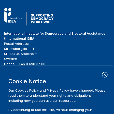
International Institute for Democracy and Electoral Assistance
(International IDEA)
Postal Address:
Strömsborgsbron 1
SE-103 34 Stockholm
Sweden
Phone
+46 8 698 37 00
Home
Projects
Footer
Cookie Notice
About us
Initiatives
menu
What we do
News & events
Our
Cookies Policy
and
Privacy Policy
have changed. Please
Where we work
Media resources
read them to understand your rights and obligations,
Publications
Contact
including how you can use our resources.
Data & Tools
Release Agreement Form
By continuing to use this site, without changing your