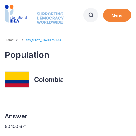
Skip
to
Menu
main
content
Breadcrumb
Home
ans_9122_1040075033
Population
Colombia
Answer
50,100,671