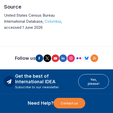
Source
United States Census Bureau
International Database,
Colombia
,
accessed 1 June 2026
Follow us
Get the best of
Yes,
International IDEA
please!
Subscribe to our newsletter
Need Help?
Contact us