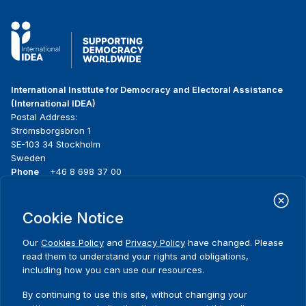
International Institute for Democracy and Electoral Assistance
(International IDEA)
Postal Address:
Strömsborgsbron 1
SE-103 34 Stockholm
Sweden
Phone
+46 8 698 37 00
Home
Projects
Footer
Cookie Notice
About us
Initiatives
menu
What we do
News & events
Our
Cookies Policy
and
Privacy Policy
have changed. Please
Where we work
Media resources
read them to understand your rights and obligations,
Publications
Contact
including how you can use our resources.
Data & Tools
Release Agreement Form
By continuing to use this site, without changing your