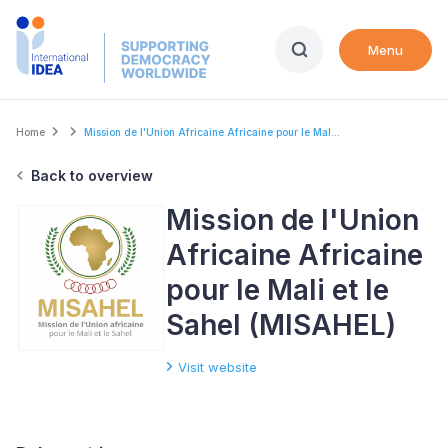
Skip
to
Menu
main
content
Breadcrumb
Home
Mission de l'Union Africaine Africaine pour le Mal...
Back to overview
Mission de l'Union
Africaine Africaine
pour le Mali et le
Sahel (MISAHEL)
Visit website