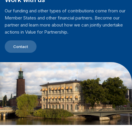
Our funding and other types of contributions come from our
Member States and other financial partners. Become our
partner and learn more about how we can jointly undertake
actions in Value for Partnership.
Contact