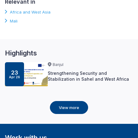
Relevant in
Africa and West Asia
Mali
Highlights
Banjul
23
Strengthening Security and
Apr 26
Stabilization in Sahel and West Africa
View more
Work with us