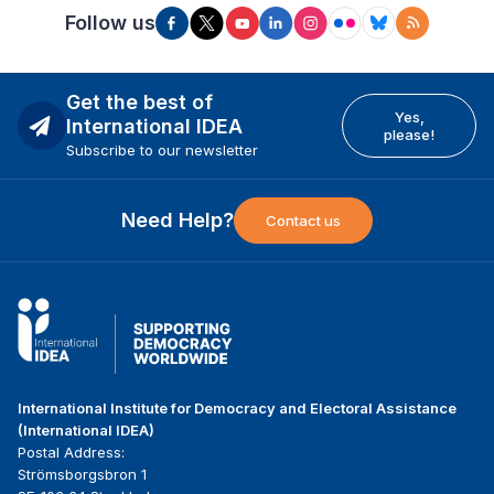
Follow us
Get the best of
Yes,
International IDEA
please!
Subscribe to our newsletter
Need Help?
Contact us
International Institute for Democracy and Electoral Assistance
(International IDEA)
Postal Address:
Strömsborgsbron 1