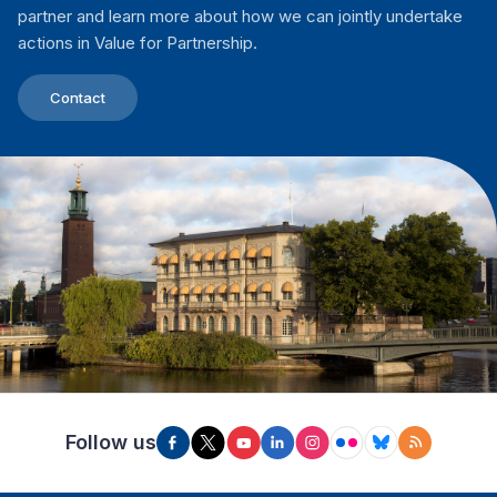
partner and learn more about how we can jointly undertake
actions in Value for Partnership.
Contact
Follow us