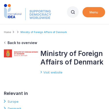
Skip
to
Menu
main
content
Breadcrumb
Home
Ministry of Foreign Affairs of Denmark
Back to overview
Ministry of Foreign
Affairs of Denmark
Visit website
Relevant in
Europe
Denmark