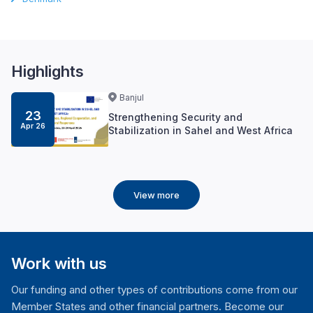
Highlights
Banjul
23
Strengthening Security and
Apr 26
Stabilization in Sahel and West Africa
View more
Work with us
Our funding and other types of contributions come from our
Member States and other financial partners. Become our