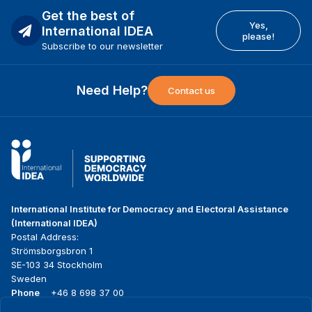
Get the best of
Yes,
International IDEA
please!
Subscribe to our newsletter
Need Help?
Contact us
International Institute for Democracy and Electoral Assistance
(International IDEA)
Postal Address:
Strömsborgsbron 1
SE-103 34 Stockholm
Sweden
Phone
+46 8 698 37 00