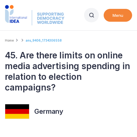
Skip
to
Menu
main
content
Breadcrumb
Home
ans_9406_1734306558
45. Are there limits on online
media advertising spending in
relation to election
campaigns?
Germany