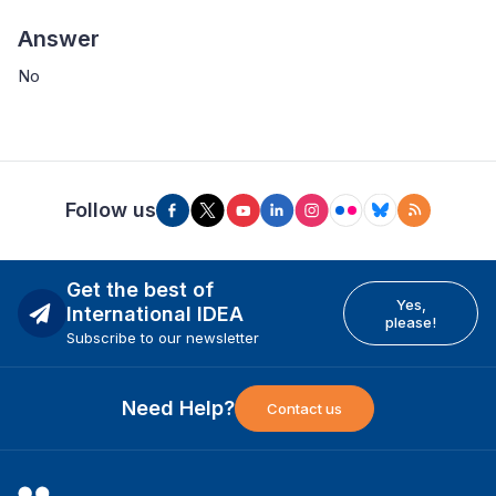
Answer
No
Follow us
Get the best of
Yes,
International IDEA
please!
Subscribe to our newsletter
Need Help?
Contact us