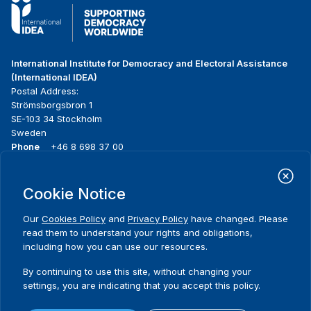
International Institute for Democracy and Electoral Assistance
(International IDEA)
Postal Address:
Strömsborgsbron 1
SE-103 34 Stockholm
Sweden
Phone
+46 8 698 37 00
Home
Projects
Footer
Cookie Notice
About us
Initiatives
menu
What we do
News & events
Our
Cookies Policy
and
Privacy Policy
have changed. Please
Where we work
Media resources
read them to understand your rights and obligations,
Publications
Contact
including how you can use our resources.
Data & Tools
Release Agreement Form
By continuing to use this site, without changing your
settings, you are indicating that you accept this policy.
Terms and conditions