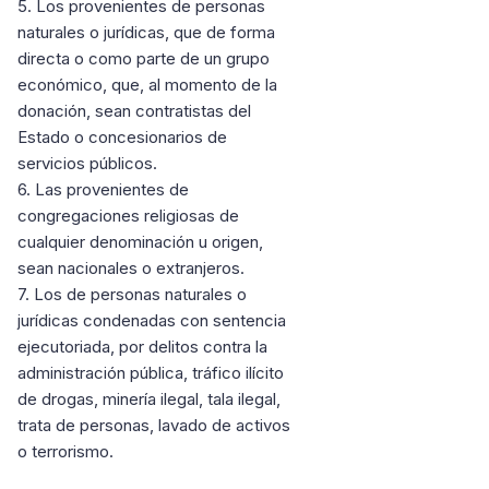
5. Los provenientes de personas
naturales o jurídicas, que de forma
directa o como parte de un grupo
económico, que, al momento de la
donación, sean contratistas del
Estado o concesionarios de
servicios públicos.
6. Las provenientes de
congregaciones religiosas de
cualquier denominación u origen,
sean nacionales o extranjeros.
7. Los de personas naturales o
jurídicas condenadas con sentencia
ejecutoriada, por delitos contra la
administración pública, tráfico ilícito
de drogas, minería ilegal, tala ilegal,
trata de personas, lavado de activos
o terrorismo.