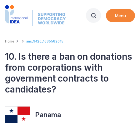
Skip
to
Menu
main
content
Breadcrumb
Home
ans_9420_1685582015
10. Is there a ban on donations
from corporations with
government contracts to
candidates?
Panama