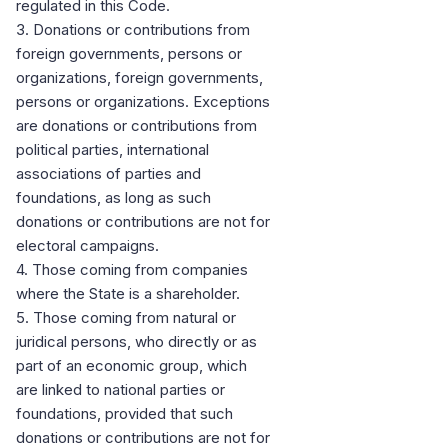
regulated in this Code.
3. Donations or contributions from
foreign governments, persons or
organizations, foreign governments,
persons or organizations. Exceptions
are donations or contributions from
political parties, international
associations of parties and
foundations, as long as such
donations or contributions are not for
electoral campaigns.
4. Those coming from companies
where the State is a shareholder.
5. Those coming from natural or
juridical persons, who directly or as
part of an economic group, which
are linked to national parties or
foundations, provided that such
donations or contributions are not for