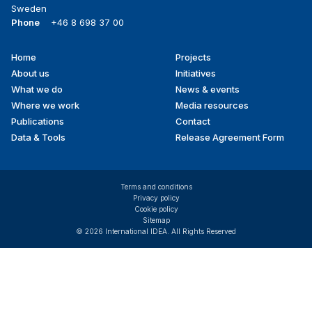
Sweden
Phone
+46 8 698 37 00
Home
Projects
Footer
About us
Initiatives
menu
What we do
News & events
Where we work
Media resources
Publications
Contact
Data & Tools
Release Agreement Form
Terms and conditions
Privacy policy
Cookie policy
Sitemap
© 2026 International IDEA. All Rights Reserved