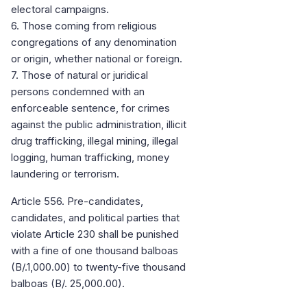
electoral campaigns.
6. Those coming from religious
congregations of any denomination
or origin, whether national or foreign.
7. Those of natural or juridical
persons condemned with an
enforceable sentence, for crimes
against the public administration, illicit
drug trafficking, illegal mining, illegal
logging, human trafficking, money
laundering or terrorism.
Article 556. Pre-candidates,
candidates, and political parties that
violate Article 230 shall be punished
with a fine of one thousand balboas
(B/.1,000.00) to twenty-five thousand
balboas (B/. 25,000.00).