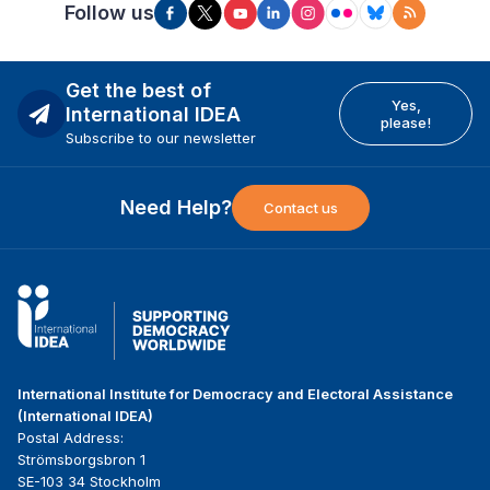
Follow us
Get the best of
Yes,
International IDEA
please!
Subscribe to our newsletter
Need Help?
Contact us
International Institute for Democracy and Electoral Assistance
(International IDEA)
Postal Address:
Strömsborgsbron 1
SE-103 34 Stockholm