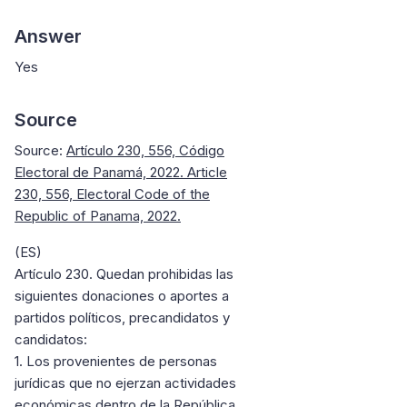
Answer
Yes
Source
Source:
Artículo 230, 556, Código
Electoral de Panamá, 2022. Article
230, 556, Electoral Code of the
Republic of Panama, 2022.
(ES)
Artículo 230. Quedan prohibidas las
siguientes donaciones o aportes a
partidos políticos, precandidatos y
candidatos:
1. Los provenientes de personas
jurídicas que no ejerzan actividades
económicas dentro de la República