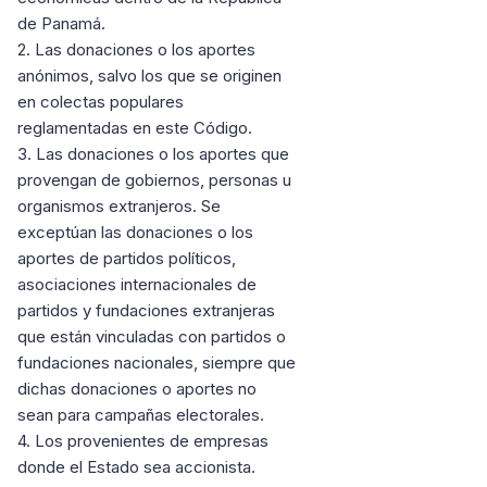
de Panamá.
2. Las donaciones o los aportes
anónimos, salvo los que se originen
en colectas populares
reglamentadas en este Código.
3. Las donaciones o los aportes que
provengan de gobiernos, personas u
organismos extranjeros. Se
exceptúan las donaciones o los
aportes de partidos políticos,
asociaciones internacionales de
partidos y fundaciones extranjeras
que están vinculadas con partidos o
fundaciones nacionales, siempre que
dichas donaciones o aportes no
sean para campañas electorales.
4. Los provenientes de empresas
donde el Estado sea accionista.