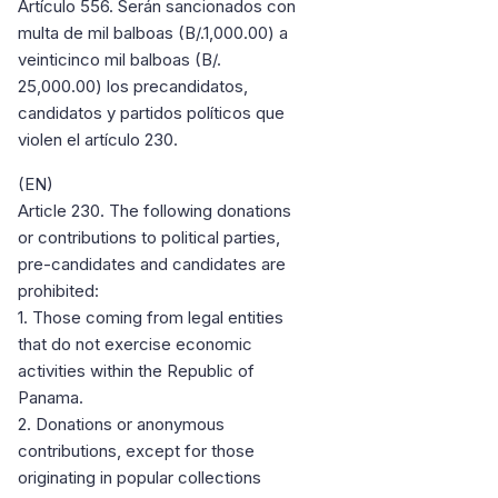
Artículo 556. Serán sancionados con
multa de mil balboas (B/.1,000.00) a
veinticinco mil balboas (B/.
25,000.00) los precandidatos,
candidatos y partidos políticos que
violen el artículo 230.
(EN)
Article 230. The following donations
or contributions to political parties,
pre-candidates and candidates are
prohibited:
1. Those coming from legal entities
that do not exercise economic
activities within the Republic of
Panama.
2. Donations or anonymous
contributions, except for those
originating in popular collections