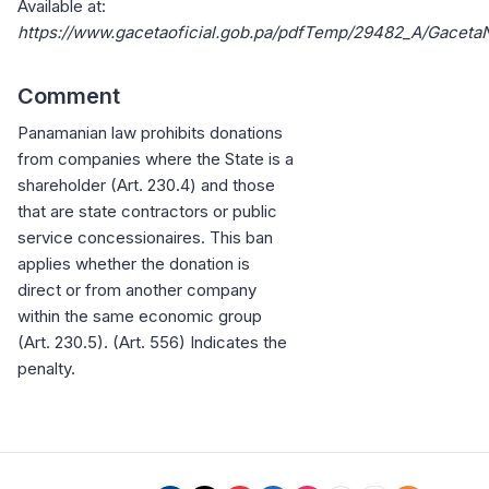
Available at:
https://www.gacetaoficial.gob.pa/pdfTemp/29482_A/Gacet
Comment
Panamanian law prohibits donations
from companies where the State is a
shareholder (Art. 230.4) and those
that are state contractors or public
service concessionaires. This ban
applies whether the donation is
direct or from another company
within the same economic group
(Art. 230.5). (Art. 556) Indicates the
penalty.