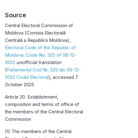
Source
Central Electoral Commission of
Moldova (Comisia Electorală
Centrală a Republicii Moldova),
Electoral Code of the Republic of
Moldova: Code No. 325 of 08-12-
2022
unofficial translation
(
Parlamentul Cod Nr. 325 din 08-12-
2022 Codul Electoral
), accessed 7
October 2025
Article 20. Establishment,
composition and terms of office of
the members of the Central Electoral
Commission
(1) The members of the Central