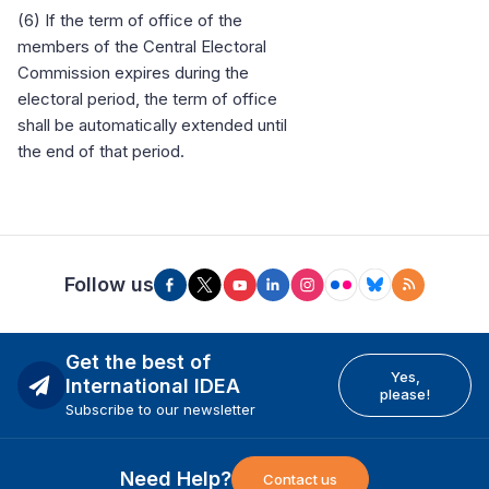
(6) If the term of office of the
members of the Central Electoral
Commission expires during the
electoral period, the term of office
shall be automatically extended until
the end of that period.
Follow us
Get the best of
Yes,
International IDEA
please!
Subscribe to our newsletter
Need Help?
Contact us