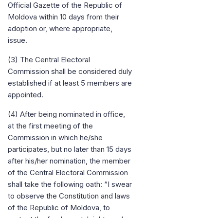
Official Gazette of the Republic of
Moldova within 10 days from their
adoption or, where appropriate,
issue.
(3) The Central Electoral
Commission shall be considered duly
established if at least 5 members are
appointed.
(4) After being nominated in office,
at the first meeting of the
Commission in which he/she
participates, but no later than 15 days
after his/her nomination, the member
of the Central Electoral Commission
shall take the following oath: “I swear
to observe the Constitution and laws
of the Republic of Moldova, to