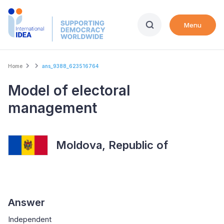
Skip
to
Menu
main
content
Breadcrumb
Home
ans_9388_623516764
Model of electoral
management
Moldova, Republic of
Answer
Independent