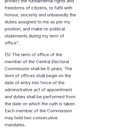
protect the fundamental rights and
freedoms of citizens, to fulfil with
honour, sincerity and unbiasedly the
duties assigned to me as per my
position, and make no political
statements during my term of
office”.
(5) The term of office of the
member of the Central Electoral
Commission shall be 6 years. The
term of offices shall begin on the
date of entry into force of the
administrative act of appointment
and duties shall be performed from
the date on which the oath is taken.
Each member of the Commission
may hold two consecutive
mandates.