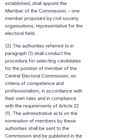
established, shall appoint the
Member of the Commission; – one
member proposed by civil society
organisations, representative for the
electoral field.
(2) The authorities referred to in
paragraph (1) shall conduct the
procedure for selecting candidates
for the position of member of the
Central Electoral Commission, on
criteria of competence and
professionalism, in accordance with
their own rules and in compliance
with the requirements of Article 22
(1). The administrative acts on the
nomination of members by these
authorities shall be sent to the
Commission and be published in the