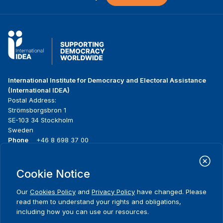
International Institute for Democracy and Electoral Assistance
(International IDEA)
Postal Address:
Strömsborgsbron 1
SE-103 34 Stockholm
Sweden
Phone
+46 8 698 37 00
Home
Projects
Footer
Cookie Notice
About us
Initiatives
menu
What we do
News & events
Our
Cookies Policy
and
Privacy Policy
have changed. Please
Where we work
Media resources
read them to understand your rights and obligations,
Publications
Contact
including how you can use our resources.
Data & Tools
Release Agreement Form