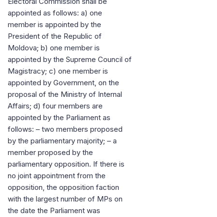
Electoral Commission shall be
appointed as follows: a) one
member is appointed by the
President of the Republic of
Moldova; b) one member is
appointed by the Supreme Council of
Magistracy; c) one member is
appointed by Government, on the
proposal of the Ministry of Internal
Affairs; d) four members are
appointed by the Parliament as
follows: – two members proposed
by the parliamentary majority; – a
member proposed by the
parliamentary opposition. If there is
no joint appointment from the
opposition, the opposition faction
with the largest number of MPs on
the date the Parliament was