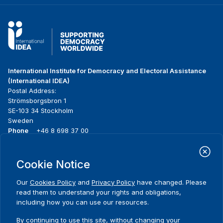
International Institute for Democracy and Electoral Assistance
(International IDEA)
Postal Address:
Strömsborgsbron 1
SE-103 34 Stockholm
Sweden
Phone
+46 8 698 37 00
Home
Projects
Footer
Cookie Notice
About us
Initiatives
menu
What we do
News & events
Our
Cookies Policy
and
Privacy Policy
have changed. Please
Where we work
Media resources
read them to understand your rights and obligations,
Publications
Contact
including how you can use our resources.
Data & Tools
Release Agreement Form
By continuing to use this site, without changing your