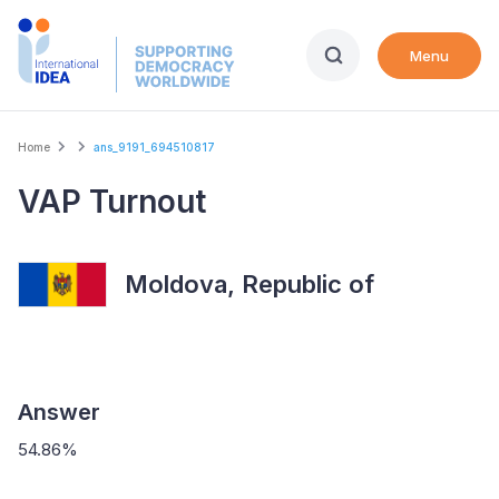
Skip
to
Menu
main
content
Breadcrumb
Home
ans_9191_694510817
VAP Turnout
Moldova, Republic of
Answer
54.86%