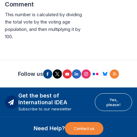
Comment
This number is calculated by dividing
the total vote by the voting age
population, and then multiplying it by
100.
Follow us
Get the best of
Yes,
International IDEA
please!
Subscribe to our newsletter
Need Help?
Contact us