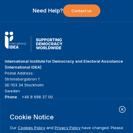
Need Help?
Contact us
International Institute for Democracy and Electoral Assistance
(International IDEA)
Postal Address:
Strömsborgsbron 1
SE-103 34 Stockholm
Sweden
Phone
+46 8 698 37 00
Home
Projects
Footer
Cookie Notice
About us
Initiatives
menu
What we do
News & events
Our
Cookies Policy
and
Privacy Policy
have changed. Please
Where we work
Media resources