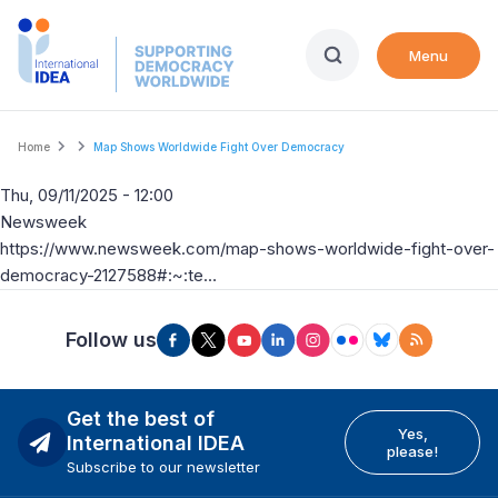
Skip
to
Menu
main
content
Breadcrumb
Home
Map Shows Worldwide Fight Over Democracy
Thu, 09/11/2025 - 12:00
Newsweek
https://www.newsweek.com/map-shows-worldwide-fight-over-
democracy-2127588#:~:te…
Follow us
Get the best of
Yes,
International IDEA
please!
Subscribe to our newsletter