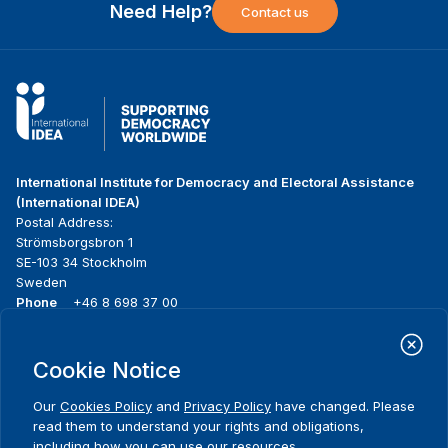
Need Help?
Contact us
International Institute for Democracy and Electoral Assistance
(International IDEA)
Postal Address:
Strömsborgsbron 1
SE-103 34 Stockholm
Sweden
Phone
+46 8 698 37 00
Home
Projects
Footer
Cookie Notice
About us
Initiatives
menu
What we do
News & events
Our
Cookies Policy
and
Privacy Policy
have changed. Please
Where we work
Media resources
read them to understand your rights and obligations,
Publications
Contact
including how you can use our resources.