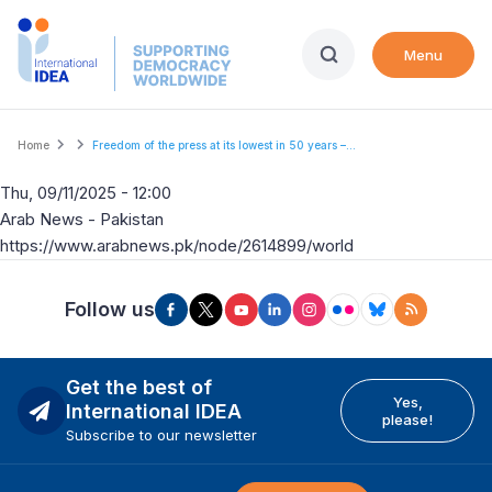
Skip
to
Menu
main
content
Breadcrumb
Home
Freedom of the press at its lowest in 50 years –...
Thu, 09/11/2025 - 12:00
Arab News - Pakistan
https://www.arabnews.pk/node/2614899/world
Follow us
Get the best of
Yes,
International IDEA
please!
Subscribe to our newsletter