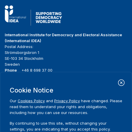
International Institute for Democracy and Electoral Assistance
(International IDEA)
Postal Address:
Strömsborgsbron 1
SE-103 34 Stockholm
Sweden
Phone
+46 8 698 37 00
Home
Projects
Footer
Cookie Notice
About us
Initiatives
menu
What we do
News & events
Our
Cookies Policy
and
Privacy Policy
have changed. Please
Where we work
Media resources
read them to understand your rights and obligations,
Publications
Contact
including how you can use our resources.
Data & Tools
Release Agreement Form
By continuing to use this site, without changing your
settings, you are indicating that you accept this policy.