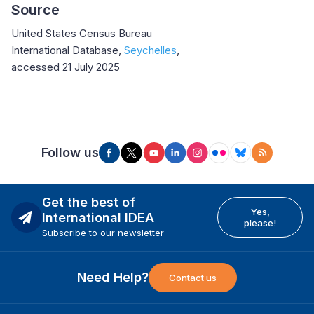
Source
United States Census Bureau
International Database,
Seychelles
,
accessed 21 July 2025
Follow us
Get the best of
Yes,
International IDEA
please!
Subscribe to our newsletter
Need Help?
Contact us