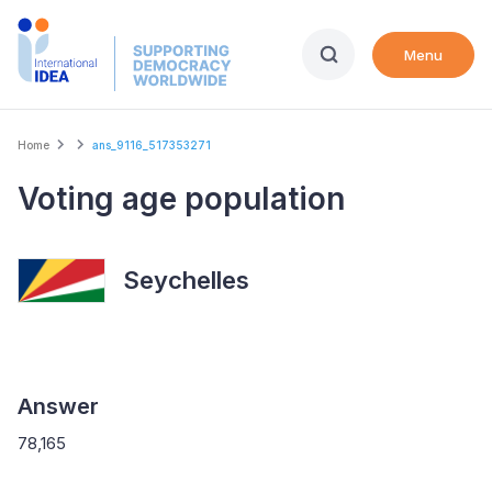
Skip
to
Menu
main
content
Breadcrumb
Home
ans_9116_517353271
Voting age population
Seychelles
Answer
78,165