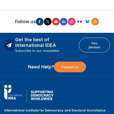
Follow us
Get the best of
Yes,
International IDEA
please!
Subscribe to our newsletter
Need Help?
Contact us
International Institute for Democracy and Electoral Assistance