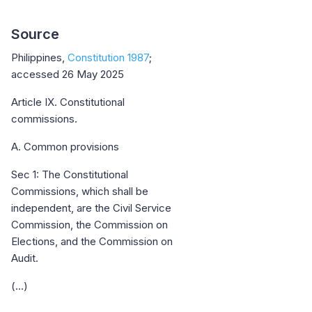
Source
Philippines,
Constitution 1987
;
accessed 26 May 2025
Article IX. Constitutional
commissions.
A. Common provisions
Sec 1: The Constitutional
Commissions, which shall be
independent, are the Civil Service
Commission, the Commission on
Elections, and the Commission on
Audit.
(...)