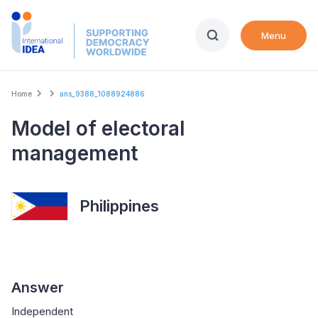
Skip
to
Menu
main
content
Breadcrumb
Home
ans_9388_1088924886
Model of electoral
management
Philippines
Answer
Independent