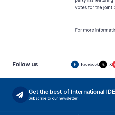
party list featurin
votes for the joint p
For more informatio
Follow us
Facebook
X
Get the best of International ID
Subscribe to our newsletter