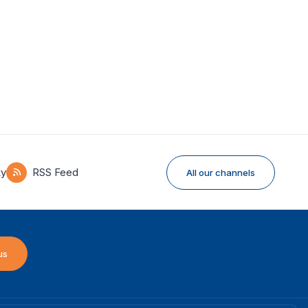
ky
RSS Feed
All our channels
us