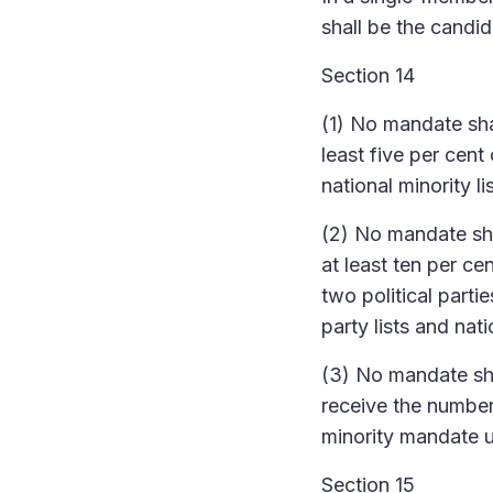
shall be the candi
Section 14
(1) No mandate shal
least five per cent 
national minority li
(2) No mandate shal
at least ten per ce
two political partie
party lists and nati
(3) No mandate shal
receive the number 
minority mandate un
Section 15