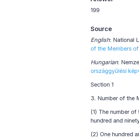
199
Source
English
: National 
of the Members of
Hungarian
: Nemze
országgyűlési képv
Section 1
3. Number of the 
(1) The number of 
hundred and ninet
(2) One hundred a