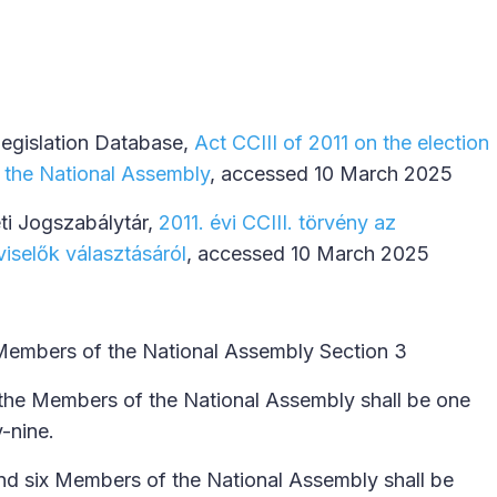
Legislation Database,
Act CCIII of 2011 on the election
 the National Assembly
, accessed 10 March 2025
ti Jogszabálytár,
2011. évi CCIII. törvény az
iselők választásáról
, accessed 10 March 2025
Members of the National Assembly Section 3
the Members of the National Assembly shall be one
y-nine.
nd six Members of the National Assembly shall be