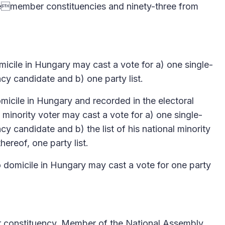
lemember constituencies and ninety-three from
micile in Hungary may cast a vote for a) one single-
y candidate and b) one party list.
omicile in Hungary and recorded in the electoral
l minority voter may cast a vote for a) one single-
y candidate and b) the list of his national minority
thereof, one party list.
o domicile in Hungary may cast a vote for one party
r constituency, Member of the National Assembly