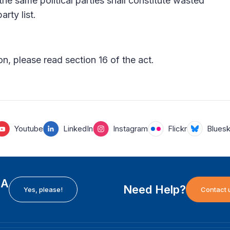
g the same political parties shall constitute wasted
arty list.
n, please read section 16 of the act.
Youtube
LinkedIn
Instagram
Flickr
Blues
EA
Need Help?
Yes, please!
Contact 