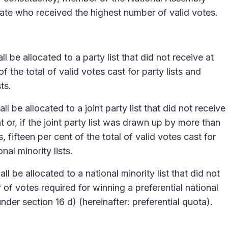
date who received the highest number of valid votes.
l be allocated to a party list that did not receive at
of the total of valid votes cast for party lists and
sts.
l be allocated to a joint party list that did not receive
nt or, if the joint party list was drawn up by more than
s, fifteen per cent of the total of valid votes cast for
onal minority lists.
l be allocated to a national minority list that did not
of votes required for winning a preferential national
der section 16 d) (hereinafter: preferential quota).