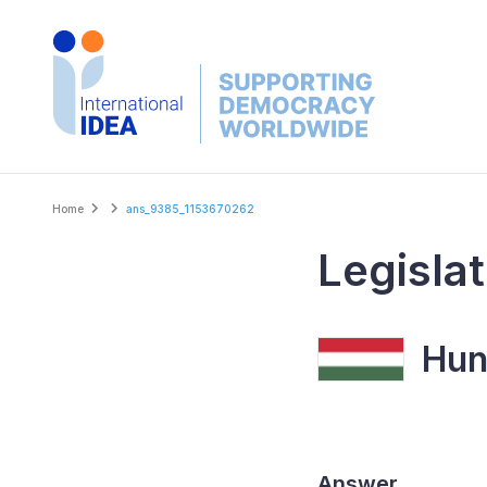
Skip
to
main
content
Breadcrumb
Home
ans_9385_1153670262
Legislat
Hun
Answer