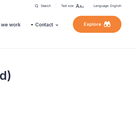
Search
Text size
Language: English
Explore
 we work
Contact
ed)