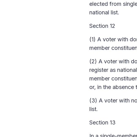
elected from sing
national list.
Section 12
(1) A voter with do
member constituenc
(2) A voter with d
register as nationa
member constituenc
or, in the absence 
(3) A voter with n
list.
Section 13
In a single-membe