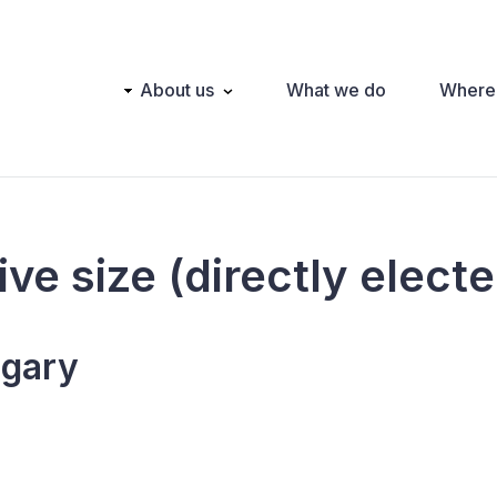
Main
About us
What we do
Where
navigation
ive size (directly elect
gary