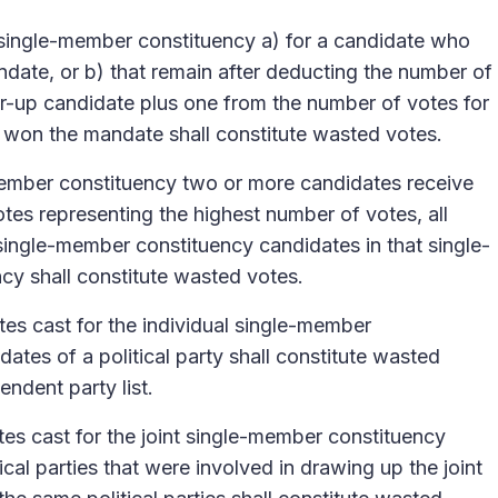
a single-member constituency a) for a candidate who
ndate, or b) that remain after deducting the number of
er-up candidate plus one from the number of votes for
 won the mandate shall constitute wasted votes.
-member constituency two or more candidates receive
tes representing the highest number of votes, all
 single-member constituency candidates in that single-
cy shall constitute wasted votes.
es cast for the individual single-member
ates of a political party shall constitute wasted
endent party list.
es cast for the joint single-member constituency
ical parties that were involved in drawing up the joint