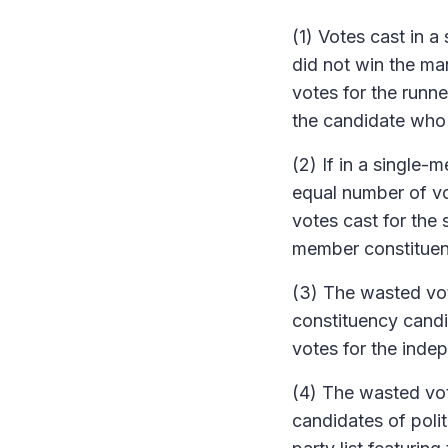
(1) Votes cast in 
did not win the ma
votes for the runn
the candidate who
(2) If in a single
equal number of vo
votes cast for the
member constituen
(3) The wasted vot
constituency candid
votes for the indep
(4) The wasted vot
candidates of polit