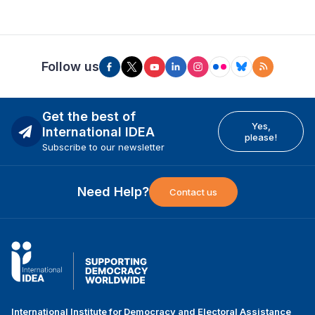
Follow us
Get the best of
Yes,
International IDEA
please!
Subscribe to our newsletter
Need Help?
Contact us
International Institute for Democracy and Electoral Assistance