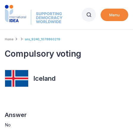
Skip
to
Menu
main
content
Breadcrumb
Home
ans_9240_1078860219
Compulsory voting
Iceland
Answer
No