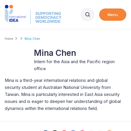
Skip
to
Menu
main
content
Breadcrumb
Home
Mina Chen
Mina Chen
Intern for the Asia and the Pacific region
office
Mina is a third-year international relations and global
security student at Australian National University from
Taiwan. Mina is particularly interested in East Asia security
issues and is eager to deepen her understanding of global
dynamics within the international relations field.