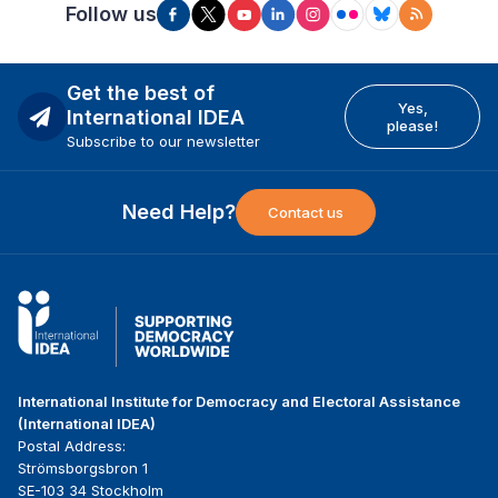
Follow us
Get the best of
Yes,
International IDEA
please!
Subscribe to our newsletter
Need Help?
Contact us
International Institute for Democracy and Electoral Assistance
(International IDEA)
Postal Address:
Strömsborgsbron 1
SE-103 34 Stockholm