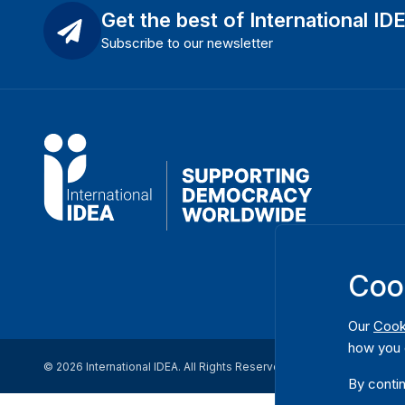
Get the best of International ID
Subscribe to our newsletter
Coo
Our
Cook
how you 
© 2026 International IDEA. All Rights Reserved
By contin