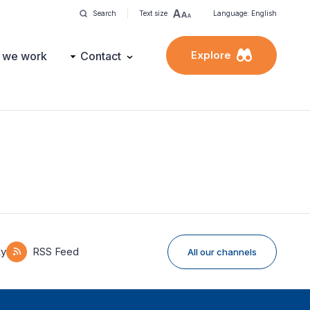
Search
Text size
Language: English
Explore
 we work
Contact
ky
RSS Feed
All our channels