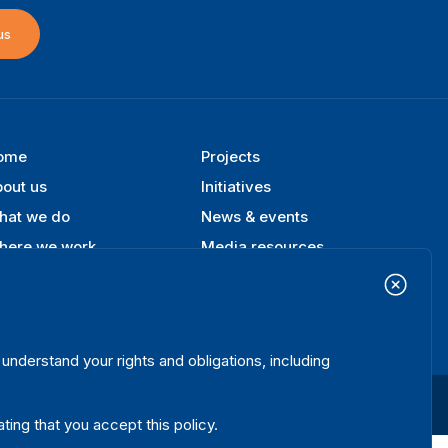
us
ome
Projects
ooter
out us
Initiatives
enu
hat we do
News & events
here we work
Media resources
blications
Contact
ta & Tools
Release Agreement Form
nderstand your rights and obligations, including
Terms and conditions
Privacy policy
Cookie policy
Sitemap
ating that you accept this policy.