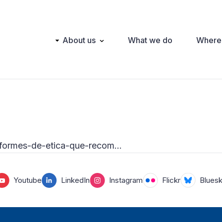
Main
About us
What we do
Where
navigation
-informes-de-etica-que-recom…
Youtube
LinkedIn
Instagram
Flickr
Blues