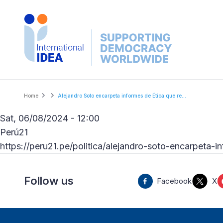
Skip
to
main
content
Breadcrumb
Home
Alejandro Soto encarpeta informes de Ética que re...
Sat, 06/08/2024 - 12:00
Perú21
https://peru21.pe/politica/alejandro-soto-encarpeta
Follow us
Facebook
X