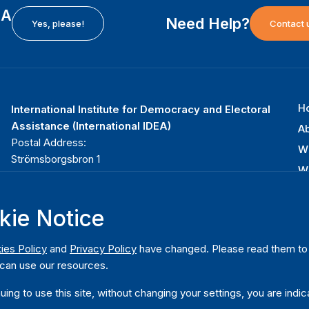
EA
Need Help?
Yes, please!
Contact 
H
International Institute for Democracy and Electoral
F
Assistance (International IDEA)
Ab
m
Postal Address:
W
Strömsborgsbron 1
W
SE-103 34 Stockholm
Pu
Sweden
Phone
+46 8 698 37 00
kie Notice
Da
ies Policy
and
Privacy Policy
have changed. Please read them to u
can use our resources.
uing to use this site, without changing your settings, you are indic