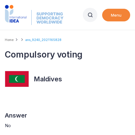
Skip
to
Menu
main
content
Breadcrumb
Home
ans_9240_2021165828
Compulsory voting
Maldives
Answer
No