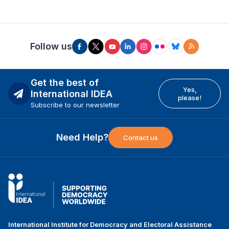
Follow us
Get the best of
Yes,
International IDEA
please!
Subscribe to our newsletter
Need Help?
Contact us
International Institute for Democracy and Electoral Assistance