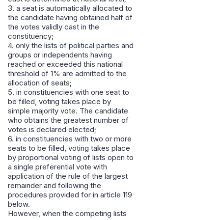
3. a seat is automatically allocated to
the candidate having obtained half of
the votes validly cast in the
constituency;
4. only the lists of political parties and
groups or independents having
reached or exceeded this national
threshold of 1% are admitted to the
allocation of seats;
5. in constituencies with one seat to
be filled, voting takes place by
simple majority vote. The candidate
who obtains the greatest number of
votes is declared elected;
6. in constituencies with two or more
seats to be filled, voting takes place
by proportional voting of lists open to
a single preferential vote with
application of the rule of the largest
remainder and following the
procedures provided for in article 119
below.
However, when the competing lists