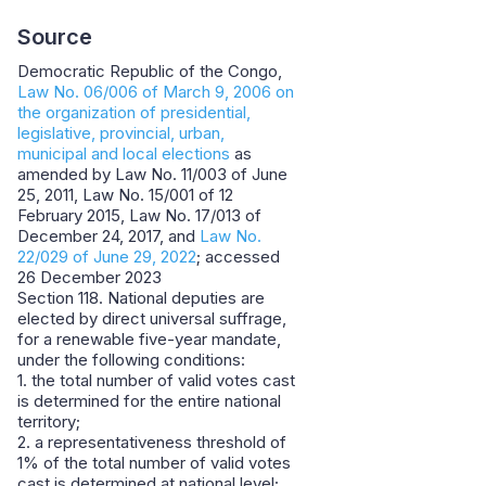
Source
Democratic Republic of the Congo,
Law No. 06/006 of March 9, 2006 on
the organization of presidential,
legislative, provincial, urban,
municipal and local elections
as
amended by Law No. 11/003 of June
25, 2011, Law No. 15/001 of 12
February 2015, Law No. 17/013 of
December 24, 2017, and
Law No.
22/029 of June 29, 2022
; accessed
26 December 2023
Section 118. National deputies are
elected by direct universal suffrage,
for a renewable five-year mandate,
under the following conditions:
1. the total number of valid votes cast
is determined for the entire national
territory;
2. a representativeness threshold of
1% of the total number of valid votes
cast is determined at national level;