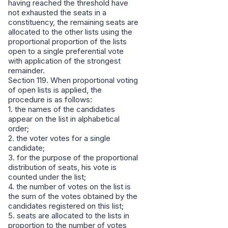
having reached the threshold have
not exhausted the seats in a
constituency, the remaining seats are
allocated to the other lists using the
proportional proportion of the lists
open to a single preferential vote
with application of the strongest
remainder.
Section 119. When proportional voting
of open lists is applied, the
procedure is as follows:
1. the names of the candidates
appear on the list in alphabetical
order;
2. the voter votes for a single
candidate;
3. for the purpose of the proportional
distribution of seats, his vote is
counted under the list;
4. the number of votes on the list is
the sum of the votes obtained by the
candidates registered on this list;
5. seats are allocated to the lists in
proportion to the number of votes