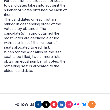
For each list, the allocation of seats
to candidates takes into account the
number of votes obtained by each of
them.
The candidates on each list are
ranked in descending order of the
votes they obtained. The
candidate(s) having obtained the
most votes are declared elected,
within the limit of the number of
seats allocated to each list.
When for the allocation of the last
seat to be filled, two or more lists
obtain an equal number of votes, the
remaining seat is allocated to the
oldest candidate.
Follow us