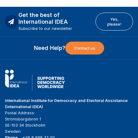
Get the best of
Yes,
International IDEA
please!
Subscribe to our newsletter
Need Help?
Contact us
International Institute for Democracy and Electoral Assistance
(International IDEA)
Postal Address:
Strömsborgsbron 1
SE-103 34 Stockholm
Sweden
Phone
+46 8 698 37 00