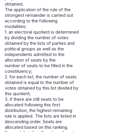
obtained.
The application of the rule of the
strongest remainder is carried out
according to the following
modalities:
1. an electoral quotient is determined
by dividing the number of votes
obtained by the lists of parties and
political groups as well as the
independents admitted to the
allocation of seats by the
number of seats to be filled in the
constituency;
2. for each list, the number of seats
obtained is equal to the number of
votes obtained by this list divided by
this quotient;
3. if there are still seats to be
allocated following this first
distribution, the highest remaining
rule is applied. The lists are listed in
descending order. Seats are
allocated based on this ranking.