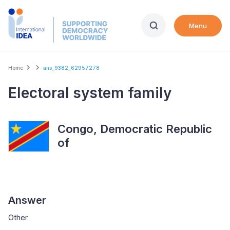
Skip
to
Menu
main
content
Breadcrumb
Home
ans_9382_62957278
Electoral system family
Congo, Democratic Republic
of
Answer
Other