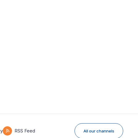
ky
RSS Feed
All our channels