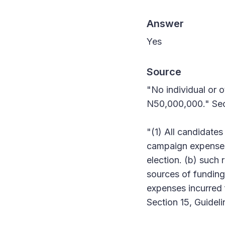
Answer
Yes
Source
"No individual or o
N50,000,000." Sect
"(1) All candidates
campaign expenses
election. (b) such 
sources of funding
expenses incurred 
Section 15, Guideli