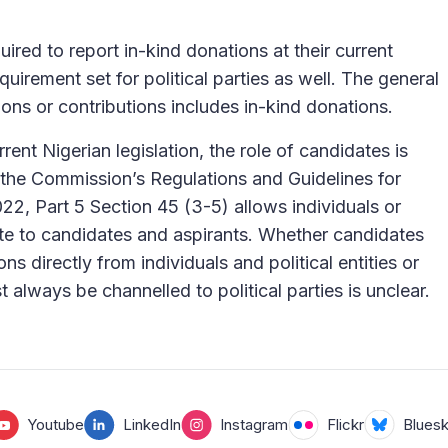
ired to report in-kind donations at their current
quirement set for political parties as well. The general
ions or contributions includes in-kind donations.
rent Nigerian legislation, the role of candidates is
 the Commission’s Regulations and Guidelines for
2022, Part 5 Section 45 (3-5) allows individuals or
bute to candidates and aspirants. Whether candidates
ns directly from individuals and political entities or
 always be channelled to political parties is unclear.
Youtube
LinkedIn
Instagram
Flickr
Blues