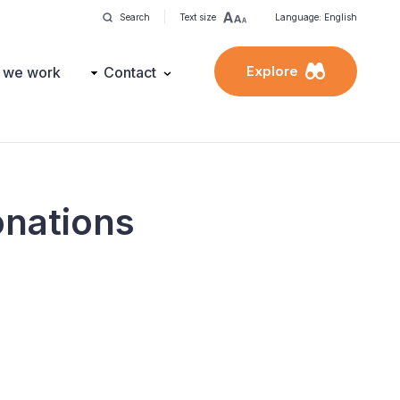
Search
Text size
Language: English
Explore
 we work
Contact
donations