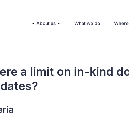
Main
About us
What we do
Where
navigation
here a limit on in-kind 
idates?
eria