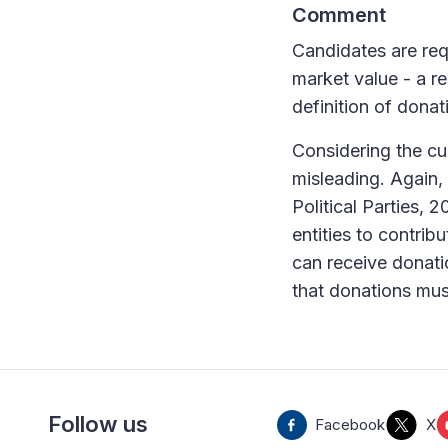
Comment
Candidates are requ
market value - a re
definition of donat
Considering the cur
misleading. Again,
Political Parties, 
entities to contri
can receive donatio
that donations must
Follow us
Facebook
X