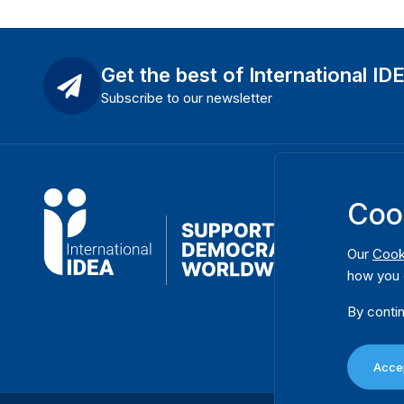
Get the best of International ID
Subscribe to our newsletter
Coo
Our
Cook
how you 
By contin
Accep