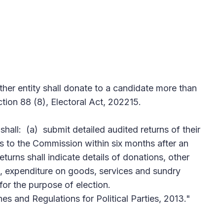
ther entity shall donate to a candidate more than
ion 88 (8), Electoral Act, 202215.
 shall: (a) submit detailed audited returns of their
 to the Commission within six months after an
returns shall indicate details of donations, other
, expenditure on goods, services and sundry
for the purpose of election.
nes and Regulations for Political Parties, 2013."