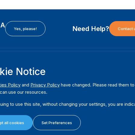
EA
Need Help?
Yes, please!
Contact 
H
International Institute for Democracy and Electoral
F
kie Notice
Assistance (International IDEA)
Ab
m
Postal Address:
W
ies Policy
and
Privacy Policy
have changed. Please read them to u
Strömsborgsbron 1
can use our resources.
W
SE-103 34 Stockholm
Pu
Sweden
uing to use this site, without changing your settings, you are indic
Phone
+46 8 698 37 00
Da
t all cookies
Set Preferences