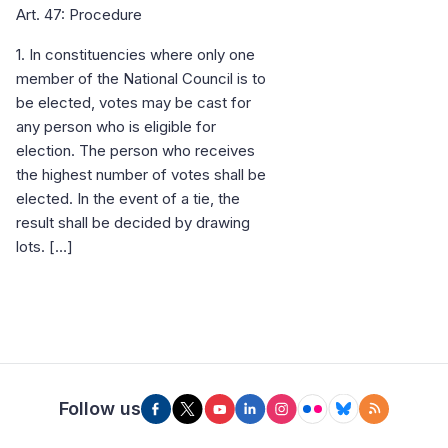
Art. 47: Procedure
1. In constituencies where only one
member of the National Council is to
be elected, votes may be cast for
any person who is eligible for
election. The person who receives
the highest number of votes shall be
elected. In the event of a tie, the
result shall be decided by drawing
lots. […]
Follow us