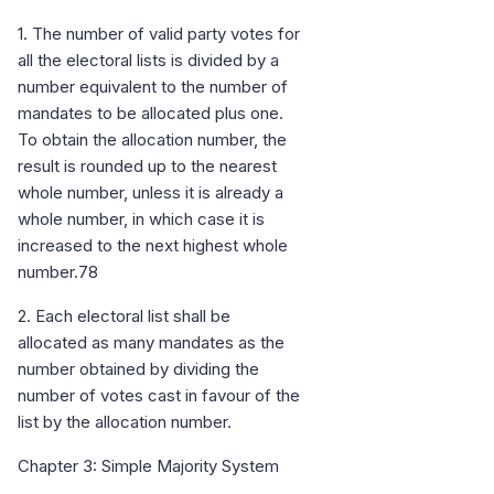
1. The number of valid party votes for
all the electoral lists is divided by a
number equivalent to the number of
mandates to be allocated plus one.
To obtain the allocation number, the
result is rounded up to the nearest
whole number, unless it is already a
whole number, in which case it is
increased to the next highest whole
number.78
2. Each electoral list shall be
allocated as many mandates as the
number obtained by dividing the
number of votes cast in favour of the
list by the allocation number.
Chapter 3: Simple Majority System