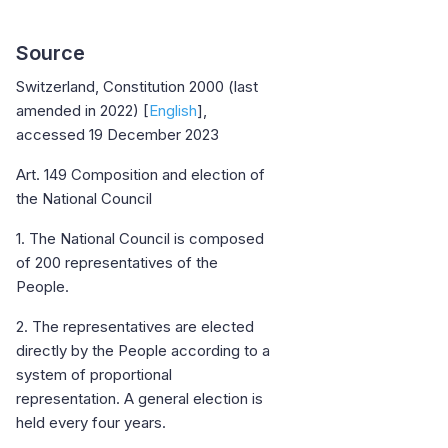
Source
Switzerland, Constitution 2000 (last
amended in 2022) [
English
],
accessed 19 December 2023
Art. 149 Composition and election of
the National Council
1. The National Council is composed
of 200 representatives of the
People.
2. The representatives are elected
directly by the People according to a
system of proportional
representation. A general election is
held every four years.