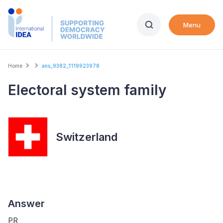
Skip
to
Menu
main
content
Breadcrumb
Home
ans_9382_1119923978
Electoral system family
Switzerland
Answer
PR