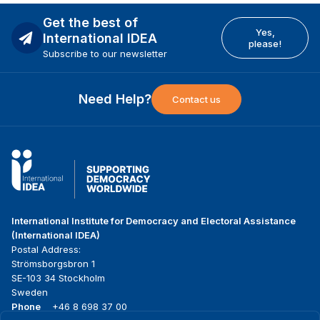
Get the best of
Yes,
International IDEA
please!
Subscribe to our newsletter
Need Help?
Contact us
International Institute for Democracy and Electoral Assistance
(International IDEA)
Postal Address:
Strömsborgsbron 1
SE-103 34 Stockholm
Sweden
Phone
+46 8 698 37 00