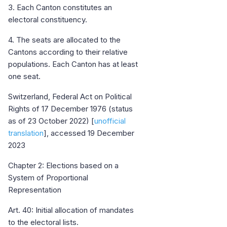
3. Each Canton constitutes an
electoral constituency.
4. The seats are allocated to the
Cantons according to their relative
populations. Each Canton has at least
one seat.
Switzerland, Federal Act on Political
Rights of 17 December 1976 (status
as of 23 October 2022) [
unofficial
translation
], accessed 19 December
2023
Chapter 2: Elections based on a
System of Proportional
Representation
Art. 40: Initial allocation of mandates
to the electoral lists.