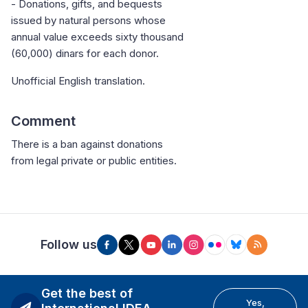
- Donations, gifts, and bequests
issued by natural persons whose
annual value exceeds sixty thousand
(60,000) dinars for each donor.
Unofficial English translation.
Comment
There is a ban against donations
from legal private or public entities.
Follow us
Get the best of
Yes,