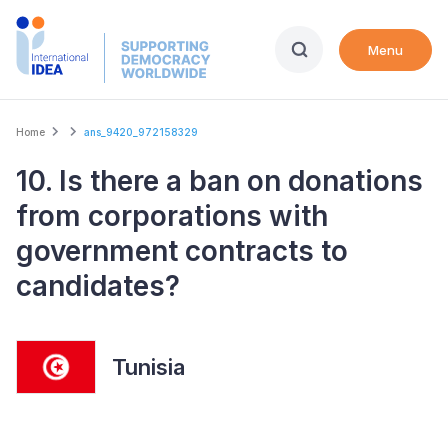
Skip
to
Menu
main
content
Breadcrumb
Home
ans_9420_972158329
10. Is there a ban on donations
from corporations with
government contracts to
candidates?
Tunisia