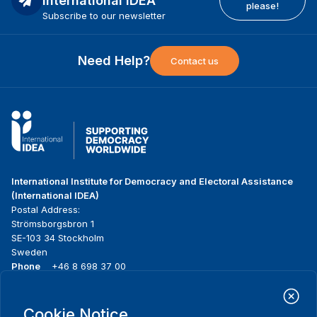
International IDEA
please!
Subscribe to our newsletter
Need Help?
Contact us
International Institute for Democracy and Electoral Assistance
(International IDEA)
Postal Address:
Strömsborgsbron 1
SE-103 34 Stockholm
Sweden
Phone
+46 8 698 37 00
Home
Projects
Footer
Cookie Notice