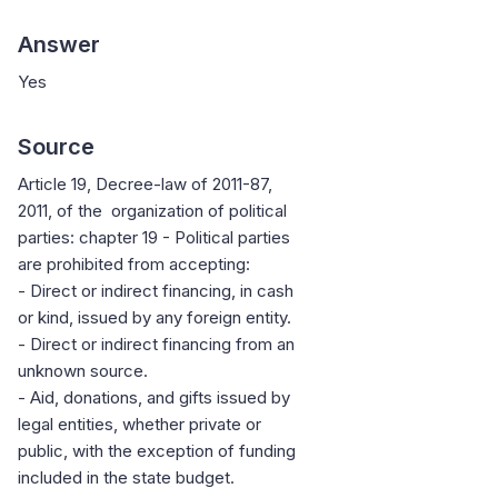
Answer
Yes
Source
Article 19, Decree-law of 2011-87,
2011, of the organization of political
parties: chapter 19 - Political parties
are prohibited from accepting:
- Direct or indirect financing, in cash
or kind, issued by any foreign entity.
- Direct or indirect financing from an
unknown source.
- Aid, donations, and gifts issued by
legal entities, whether private or
public, with the exception of funding
included in the state budget.