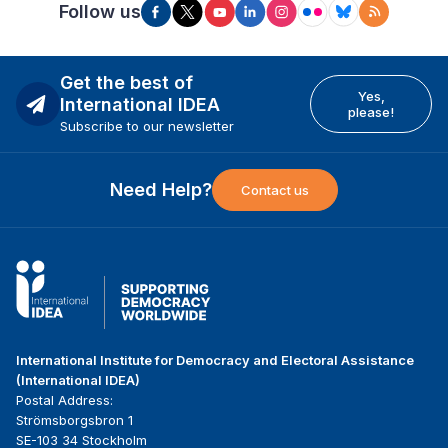
Follow us
Get the best of
Yes,
International IDEA
please!
Subscribe to our newsletter
Need Help?
Contact us
International Institute for Democracy and Electoral Assistance
(International IDEA)
Postal Address:
Strömsborgsbron 1
SE-103 34 Stockholm