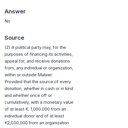
Answer
No
Source
(2) A political party may, for the
purposes of financing its activities,
appeal for, and receive donations
from, any individual or organization,
within or outside Malawi:
Provided that the source of every
donation, whether in cash or in kind
and whether once off or
cumulatively, with a monetary value
of at least K. 1,000.000 from an
individual donor and of at least
K2,C00,000 from an organization