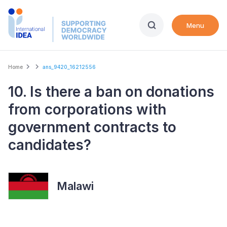
Skip
to
Menu
main
content
Breadcrumb
Home
ans_9420_16212556
10. Is there a ban on donations
from corporations with
government contracts to
candidates?
Malawi