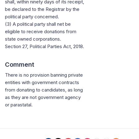
shall, within ninety days of its receipt,
be declared to the Registrar by the
political party concerned.
(3) A political party shall net be
eligible to receive donations from
state owned corporations.
Section 27, Political Parties Act, 2018.
Comment
There is no provision banning private
entities with government contracts
from donating to candidates, as long
as they are not government agency
or parastatal.