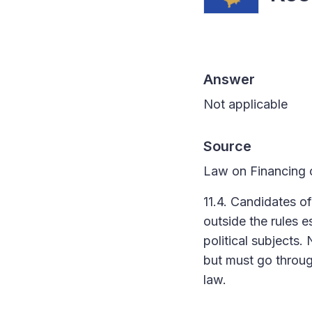
Answer
Not applicable
Source
Law on Financing of
11.4. Candidates o
outside the rules e
political subjects.
but must go through
law.