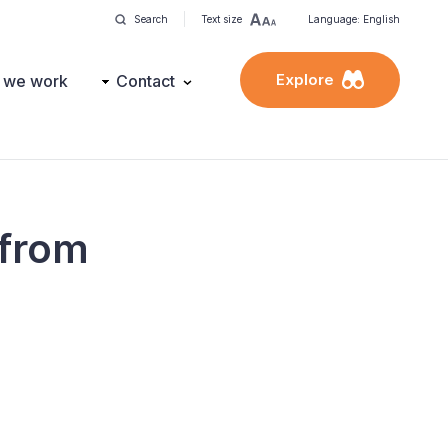
Search
Text size
Language: English
Explore
 we work
Contact
 from