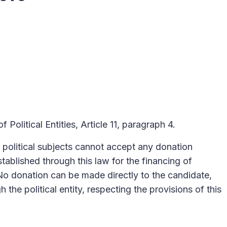
 Political Entities, Article 11, paragraph 4.
f political subjects cannot accept any donation
stablished through this law for the financing of
 No donation can be made directly to the candidate,
 the political entity, respecting the provisions of this