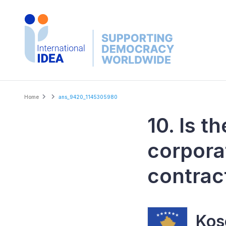
Skip
to
main
content
Breadcrumb
Home
ans_9420_1145305980
10. Is t
corpora
contrac
Kos