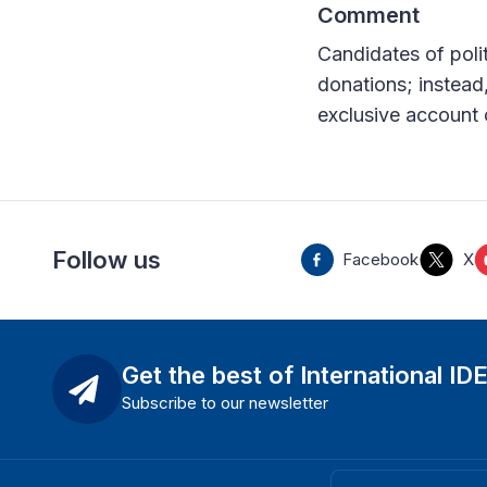
Comment
Candidates of polit
donations; instead,
exclusive account of
Follow us
Facebook
X
Get the best of International ID
Subscribe to our newsletter