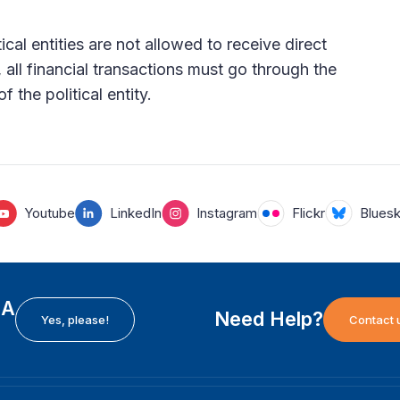
ical entities are not allowed to receive direct
 all financial transactions must go through the
 the political entity.
Youtube
LinkedIn
Instagram
Flickr
Blues
EA
Need Help?
Yes, please!
Contact 