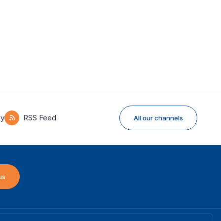
ky
RSS Feed
All our channels
us