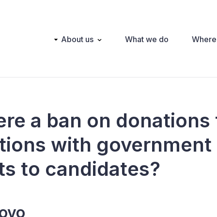
Main
About us
What we do
Where
navigation
here a ban on donations
tions with government
ts to candidates?
ovo