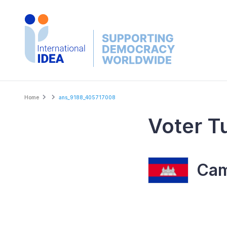
Skip
to
main
content
Breadcrumb
Home
ans_9188_405717008
Voter T
Cam