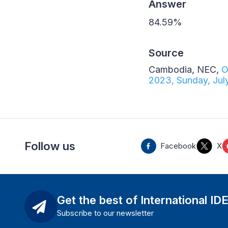
Answer
84.59%
Source
Cambodia, NEC,
O
2023, Sunday, Jul
Follow us
Facebook
X
Get the best of International ID
Subscribe to our newsletter