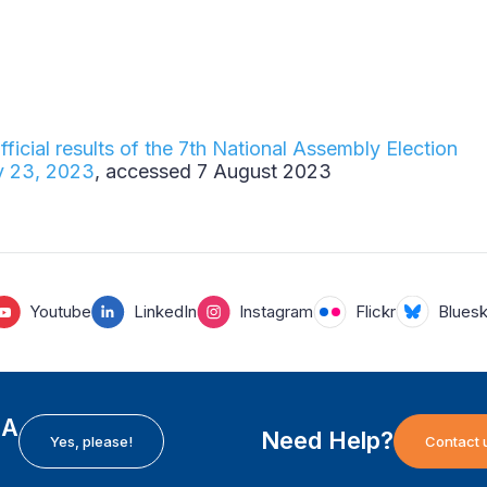
fficial results of the 7th National Assembly Election
y 23, 2023
, accessed 7 August 2023
Youtube
LinkedIn
Instagram
Flickr
Blues
EA
Need Help?
Yes, please!
Contact 