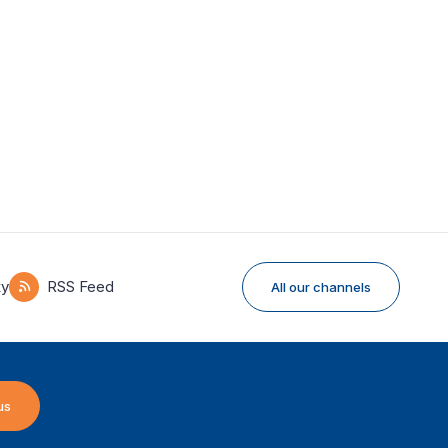
ky
RSS Feed
All our channels
us