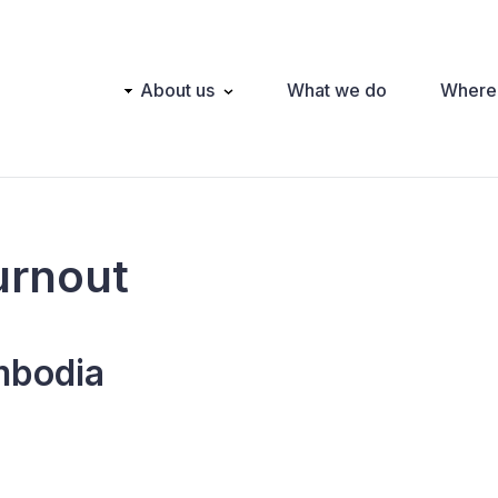
Main
About us
What we do
Where
navigation
urnout
bodia