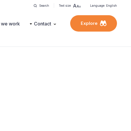
Search
Text size
Language: English
Explore
 we work
Contact