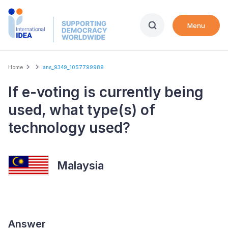
Skip
to
Menu
main
content
Breadcrumb
Home
ans_9349_1057799989
If e-voting is currently being
used, what type(s) of
technology used?
Malaysia
Answer