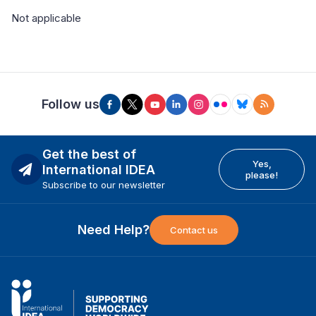
Not applicable
Follow us
Get the best of
Yes,
International IDEA
please!
Subscribe to our newsletter
Need Help?
Contact us