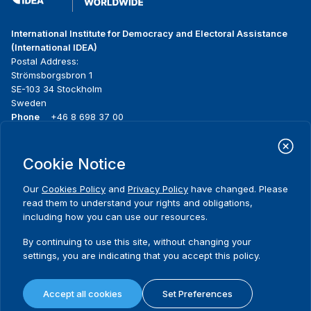
International Institute for Democracy and Electoral Assistance
(International IDEA)
Postal Address:
Strömsborgsbron 1
SE-103 34 Stockholm
Sweden
Phone
+46 8 698 37 00
Home
Projects
Footer
Cookie Notice
About us
Initiatives
menu
What we do
News & events
Our
Cookies Policy
and
Privacy Policy
have changed. Please
Where we work
Media resources
read them to understand your rights and obligations,
Publications
Contact
including how you can use our resources.
Data & Tools
Release Agreement Form
By continuing to use this site, without changing your
settings, you are indicating that you accept this policy.
Terms and conditions
Privacy policy
Accept all cookies
Set Preferences
Cookie policy