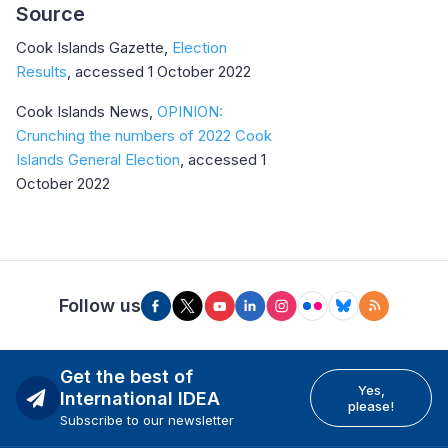
Source
Cook Islands Gazette,
Election
Results
, accessed 1 October 2022
Cook Islands News,
OPINION:
Crunching the numbers of 2022 Cook
Islands General Election
, accessed 1
October 2022
Follow us
Get the best of
Yes,
International IDEA
please!
Subscribe to our newsletter