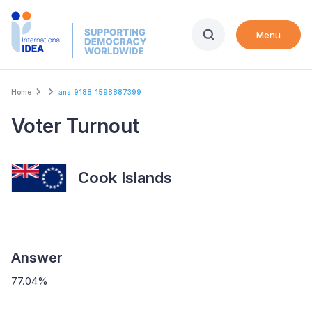
Skip
to
Menu
main
content
Breadcrumb
Home
ans_9188_1598887399
Voter Turnout
Cook Islands
Answer
77.04%