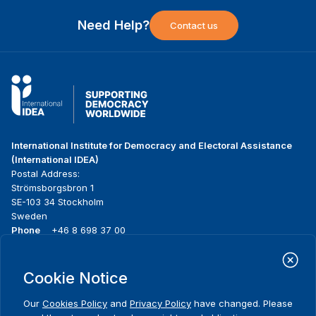
Need Help?
Contact us
International Institute for Democracy and Electoral Assistance
(International IDEA)
Postal Address:
Strömsborgsbron 1
SE-103 34 Stockholm
Sweden
Phone
+46 8 698 37 00
Home
Projects
Footer
Cookie Notice
About us
Initiatives
menu
What we do
News & events
Our
Cookies Policy
and
Privacy Policy
have changed. Please
Where we work
Media resources