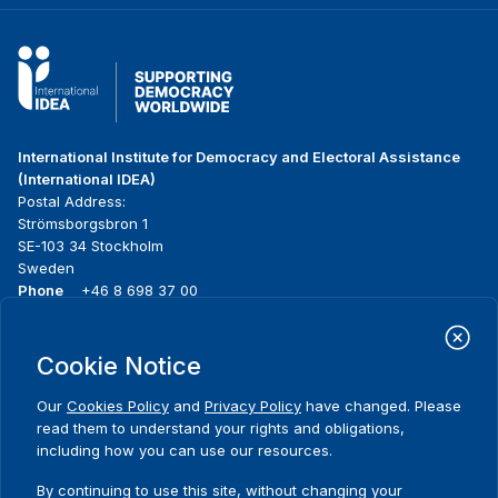
International Institute for Democracy and Electoral Assistance
(International IDEA)
Postal Address:
Strömsborgsbron 1
SE-103 34 Stockholm
Sweden
Phone
+46 8 698 37 00
Home
Projects
Footer
Cookie Notice
About us
Initiatives
menu
What we do
News & events
Our
Cookies Policy
and
Privacy Policy
have changed. Please
Where we work
Media resources
read them to understand your rights and obligations,
Publications
Contact
including how you can use our resources.
Data & Tools
Release Agreement Form
By continuing to use this site, without changing your