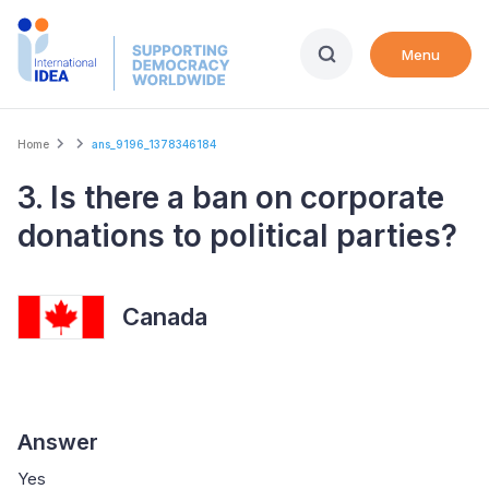
Skip
to
Menu
main
content
Breadcrumb
Home
ans_9196_1378346184
3. Is there a ban on corporate
donations to political parties?
Canada
Answer
Yes