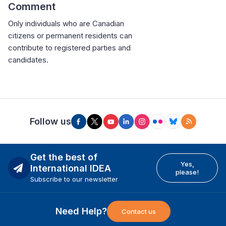
Comment
Only individuals who are Canadian
citizens or permanent residents can
contribute to registered parties and
candidates.
Follow us
Get the best of
Yes,
International IDEA
please!
Subscribe to our newsletter
Need Help?
Contact us