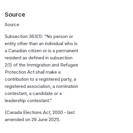
Source
Source
Subsection 363(1): “No person or
entity other than an individual who is
a Canadian citizen or is a permanent
resident as defined in subsection
2(1) of the Immigration and Refugee
Protection Act shall make a
contribution to a registered party, a
registered association, a nomination
contestant, a candidate or a
leadership contestant.”
(Canada Elections Act, 2000 - last
amended on 29 June 2021).