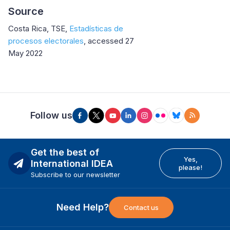
Source
Costa Rica, TSE,
Estadísticas de
procesos electorales
, accessed 27
May 2022
Follow us
Get the best of
Yes,
International IDEA
please!
Subscribe to our newsletter
Need Help?
Contact us