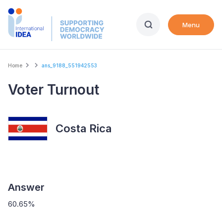
Skip
to
Menu
main
content
Breadcrumb
Home
ans_9188_551942553
Voter Turnout
Costa Rica
Answer
60.65%