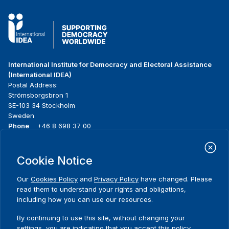
International Institute for Democracy and Electoral Assistance
(International IDEA)
Postal Address:
Strömsborgsbron 1
SE-103 34 Stockholm
Sweden
Phone
+46 8 698 37 00
Home
Projects
Footer
Cookie Notice
About us
Initiatives
menu
What we do
News & events
Our
Cookies Policy
and
Privacy Policy
have changed. Please
Where we work
Media resources
read them to understand your rights and obligations,
Publications
Contact
including how you can use our resources.
Data & Tools
Release Agreement Form
By continuing to use this site, without changing your
settings, you are indicating that you accept this policy.