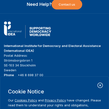
Need Help?
Contact us
International Institute for Democracy and Electoral Assistance
(International IDEA)
Postal Address:
Strömsborgsbron 1
SE-103 34 Stockholm
Sweden
Phone
+46 8 698 37 00
Home
Projects
Footer
Cookie Notice
About us
Initiatives
menu
What we do
News & events
Our
Cookies Policy
and
Privacy Policy
have changed. Please
Where we work
Media resources
read them to understand your rights and obligations,