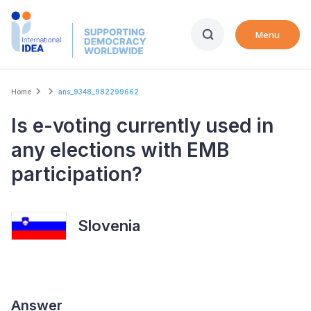
Skip
to
Menu
main
content
Breadcrumb
Home
ans_9348_982299662
Is e-voting currently used in
any elections with EMB
participation?
Slovenia
Answer