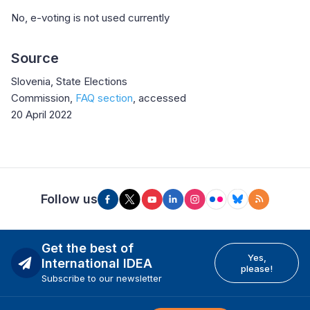
No, e-voting is not used currently
Source
Slovenia, State Elections
Commission,
FAQ section
, accessed
20 April 2022
Follow us
Get the best of
Yes,
International IDEA
please!
Subscribe to our newsletter