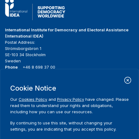
International Institute for Democracy and Electoral Assistance
(International IDEA)
Postal Address:
Strömsborgsbron 1
SE-103 34 Stockholm
Sweden
Phone
+46 8 698 37 00
Home
Projects
Footer
Cookie Notice
About us
Initiatives
menu
What we do
News & events
Our
Cookies Policy
and
Privacy Policy
have changed. Please
Where we work
Media resources
read them to understand your rights and obligations,
Publications
Contact
including how you can use our resources.
Data & Tools
Release Agreement Form
By continuing to use this site, without changing your
settings, you are indicating that you accept this policy.