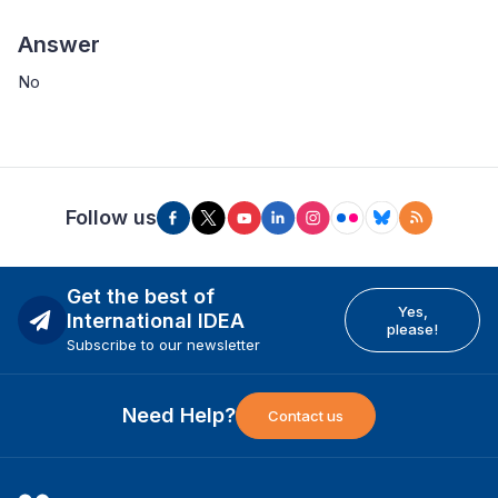
Answer
No
Follow us
Get the best of
Yes,
International IDEA
please!
Subscribe to our newsletter
Need Help?
Contact us