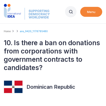
Skip
to
Menu
main
content
Breadcrumb
Home
ans_9420_1178785480
10. Is there a ban on donations
from corporations with
government contracts to
candidates?
Dominican Republic