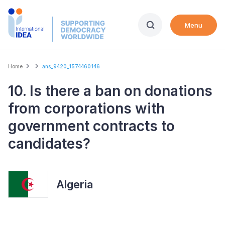
Skip
to
Menu
main
content
Breadcrumb
Home
ans_9420_1574460146
10. Is there a ban on donations
from corporations with
government contracts to
candidates?
Algeria