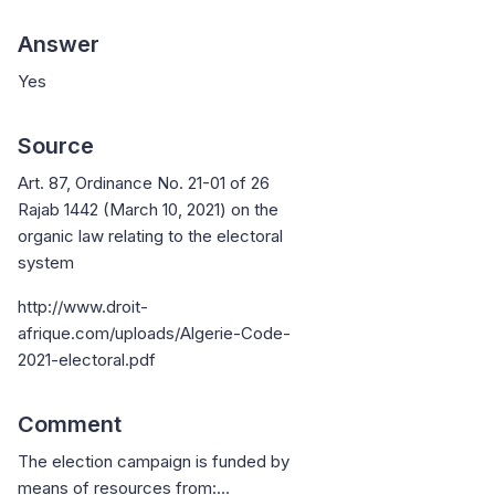
Answer
Yes
Source
Art. 87, Ordinance No. 21-01 of 26
Rajab 1442 (March 10, 2021) on the
organic law relating to the electoral
system
http://www.droit-
afrique.com/uploads/Algerie-Code-
2021-electoral.pdf
Comment
The election campaign is funded by
means of resources from:…