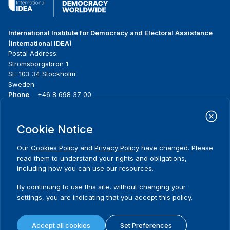
International Institute for Democracy and Electoral Assistance
(International IDEA)
Postal Address:
Strömsborgsbron 1
SE-103 34 Stockholm
Sweden
Phone
+46 8 698 37 00
Home
Projects
Footer
Cookie Notice
About us
Initiatives
menu
What we do
News & events
Our
Cookies Policy
and
Privacy Policy
have changed. Please
Where we work
Media resources
read them to understand your rights and obligations,
Publications
Contact
including how you can use our resources.
Data & Tools
Release Agreement Form
By continuing to use this site, without changing your
settings, you are indicating that you accept this policy.
Terms and conditions
Privacy policy
Accept all cookies
Set Preferences