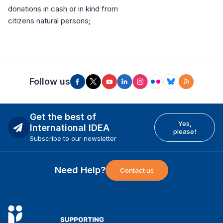
donations in cash or in kind from
citizens natural persons;
Follow us
Get the best of
Yes,
International IDEA
please!
Subscribe to our newsletter
Need Help?
Contact us