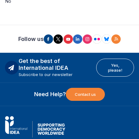
No
Follow us
Get the best of
Yes,
International IDEA
please!
Subscribe to our newsletter
Need Help?
Contact us