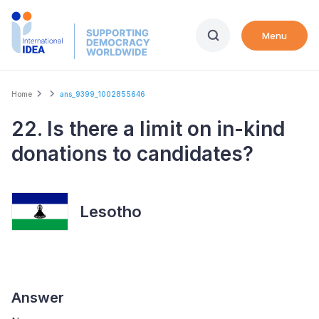
Skip
to
Menu
main
content
Breadcrumb
Home
ans_9399_1002855646
22. Is there a limit on in-kind
donations to candidates?
Lesotho
Answer