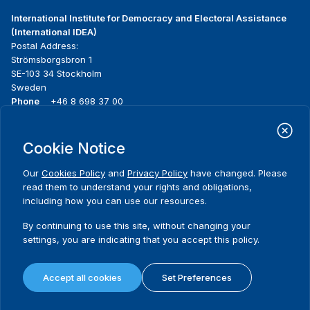
International Institute for Democracy and Electoral Assistance
(International IDEA)
Postal Address:
Strömsborgsbron 1
SE-103 34 Stockholm
Sweden
Phone
+46 8 698 37 00
Home
Projects
Footer
Cookie Notice
About us
Initiatives
menu
What we do
News & events
Our
Cookies Policy
and
Privacy Policy
have changed. Please
Where we work
Media resources
read them to understand your rights and obligations,
Publications
Contact
including how you can use our resources.
Data & Tools
Release Agreement Form
By continuing to use this site, without changing your
settings, you are indicating that you accept this policy.
Terms and conditions
Privacy policy
Accept all cookies
Set Preferences
Cookie policy
Sitemap
© 2026 International IDEA. All Rights Reserved