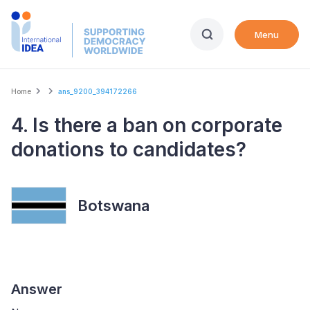
Skip
to
Menu
main
content
Breadcrumb
Home
ans_9200_394172266
4. Is there a ban on corporate
donations to candidates?
Botswana
Answer