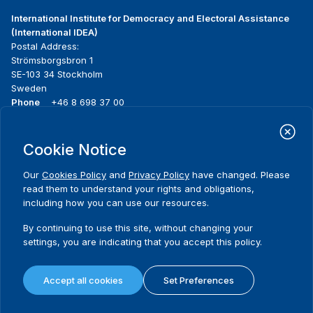
International Institute for Democracy and Electoral Assistance
(International IDEA)
Postal Address:
Strömsborgsbron 1
SE-103 34 Stockholm
Sweden
Phone
+46 8 698 37 00
Home
Projects
Footer
Cookie Notice
About us
Initiatives
menu
What we do
News & events
Our
Cookies Policy
and
Privacy Policy
have changed. Please
Where we work
Media resources
read them to understand your rights and obligations,
Publications
Contact
including how you can use our resources.
Data & Tools
Release Agreement Form
By continuing to use this site, without changing your
settings, you are indicating that you accept this policy.
Terms and conditions
Privacy policy
Accept all cookies
Set Preferences
Cookie policy
Sitemap
© 2026 International IDEA. All Rights Reserved