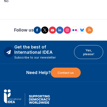
No
Follow us
Get the best of
Yes,
International IDEA
please!
Subscribe to our newsletter
Need Help?
Contact us