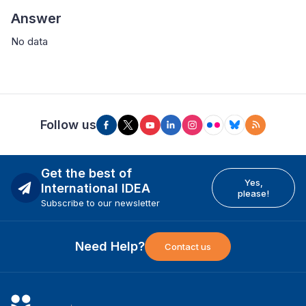
Answer
No data
Follow us
Get the best of
Yes,
International IDEA
please!
Subscribe to our newsletter
Need Help?
Contact us