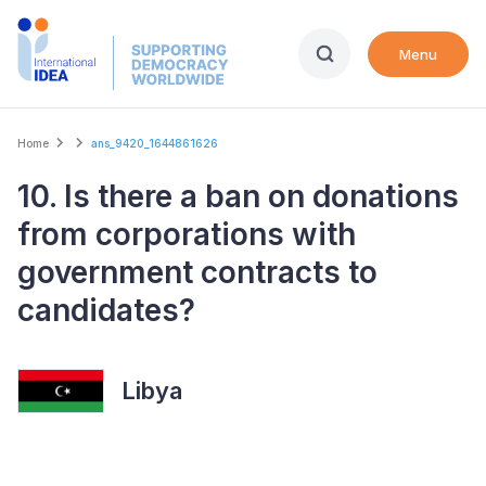
Skip
to
Menu
main
content
Breadcrumb
Home
ans_9420_1644861626
10. Is there a ban on donations
from corporations with
government contracts to
candidates?
Libya