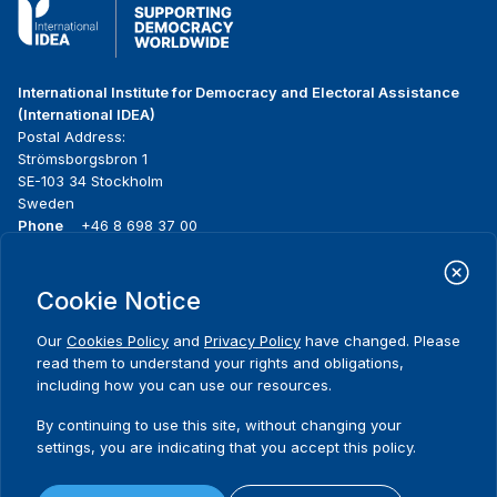
International Institute for Democracy and Electoral Assistance
(International IDEA)
Postal Address:
Strömsborgsbron 1
SE-103 34 Stockholm
Sweden
Phone
+46 8 698 37 00
Home
Projects
Footer
Cookie Notice
About us
Initiatives
menu
What we do
News & events
Our
Cookies Policy
and
Privacy Policy
have changed. Please
Where we work
Media resources
read them to understand your rights and obligations,
Publications
Contact
including how you can use our resources.
Data & Tools
Release Agreement Form
By continuing to use this site, without changing your
settings, you are indicating that you accept this policy.
Terms and conditions