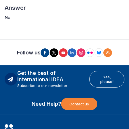
Answer
No
Follow us
Get the best of
Yes,
International IDEA
please!
Subscribe to our newsletter
Need Help?
Contact us