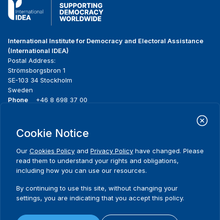
International Institute for Democracy and Electoral Assistance
(International IDEA)
Postal Address:
Strömsborgsbron 1
SE-103 34 Stockholm
Sweden
Phone
+46 8 698 37 00
Home
Projects
Footer
Cookie Notice
About us
Initiatives
menu
What we do
News & events
Our
Cookies Policy
and
Privacy Policy
have changed. Please
Where we work
Media resources
read them to understand your rights and obligations,
Publications
Contact
including how you can use our resources.
Data & Tools
Release Agreement Form
By continuing to use this site, without changing your
settings, you are indicating that you accept this policy.
Terms and conditions