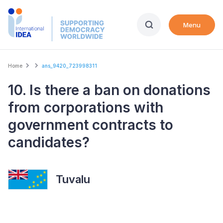
Skip
to
Menu
main
content
Breadcrumb
Home
ans_9420_723998311
10. Is there a ban on donations
from corporations with
government contracts to
candidates?
Tuvalu