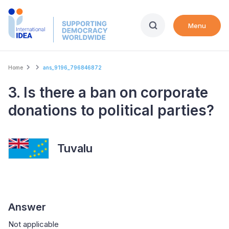
Skip
to
Menu
main
content
Breadcrumb
Home
ans_9196_796846872
3. Is there a ban on corporate
donations to political parties?
Tuvalu
Answer
Not applicable