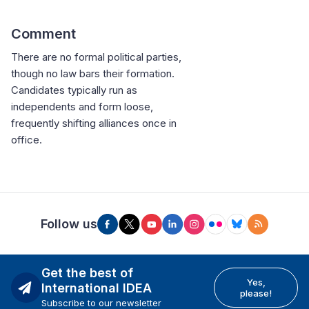
Comment
There are no formal political parties,
though no law bars their formation.
Candidates typically run as
independents and form loose,
frequently shifting alliances once in
office.
Follow us
Get the best of
Yes,
International IDEA
please!
Subscribe to our newsletter