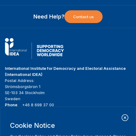
Need Help?
Contact us
International Institute for Democracy and Electoral Assistance
(International IDEA)
Postal Address:
Strömsborgsbron 1
SE-103 34 Stockholm
Sweden
Phone
+46 8 698 37 00
Home
Projects
Footer
Cookie Notice
About us
Initiatives
menu
What we do
News & events