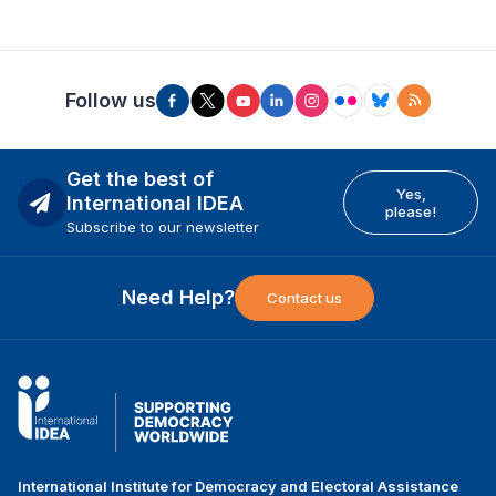
Follow us
Get the best of
Yes,
International IDEA
please!
Subscribe to our newsletter
Need Help?
Contact us
International Institute for Democracy and Electoral Assistance