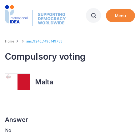
Skip
to
Menu
main
content
Breadcrumb
Home
ans_9240_1490149783
Compulsory voting
Malta
Answer
No