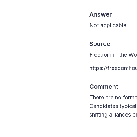
Answer
Not applicable
Source
Freedom in the Wo
https://freedomho
Comment
There are no formal
Candidates typical
shifting alliances o