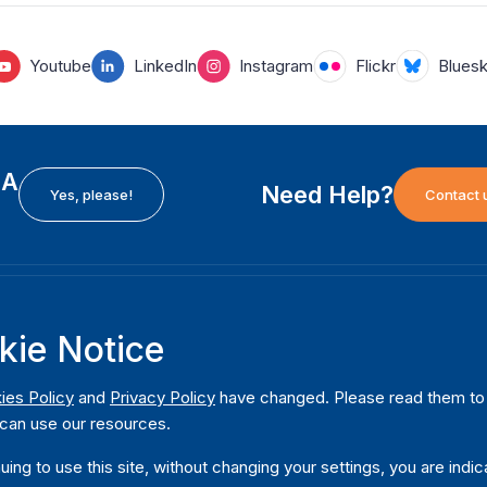
Youtube
LinkedIn
Instagram
Flickr
Blues
EA
Need Help?
Yes, please!
Contact 
H
International Institute for Democracy and Electoral
F
kie Notice
Assistance (International IDEA)
Ab
m
Postal Address:
W
ies Policy
and
Privacy Policy
have changed. Please read them to u
Strömsborgsbron 1
can use our resources.
W
SE-103 34 Stockholm
Pu
Sweden
uing to use this site, without changing your settings, you are indic
Phone
+46 8 698 37 00