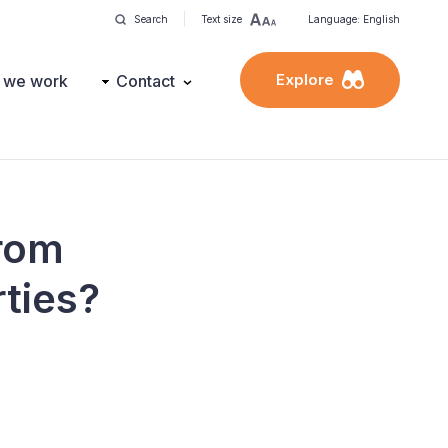
Search
Text size
Language: English
Explore
 we work
Contact
from
rties?