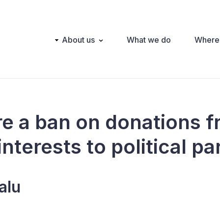
Main
About us
What we do
Where
navigation
ere a ban on donations 
interests to political pa
alu