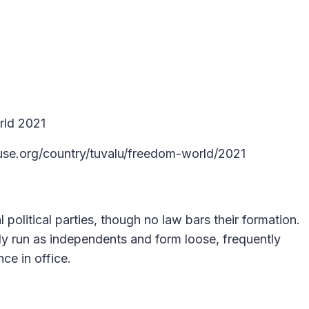
rld 2021
use.org/country/tuvalu/freedom-world/2021
 political parties, though no law bars their formation.
ly run as independents and form loose, frequently
nce in office.