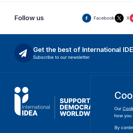
Follow us
Facebook
X
Get the best of International ID
Subscribe to our newsletter
Coo
Our
Cook
how you 
By contin