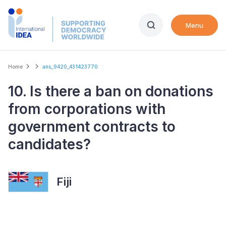
Skip
to
Menu
main
content
Breadcrumb
Home
ans_9420_431423770
10. Is there a ban on donations
from corporations with
government contracts to
candidates?
Fiji