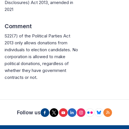
Disclosures) Act 2013, amended in
2021
Comment
S22(7) of the Political Parties Act
2013 only allows donations from
individuals to election candidates. No
corporation is allowed to make
political donations, regardless of
whether they have government
contracts or not.
Follow us