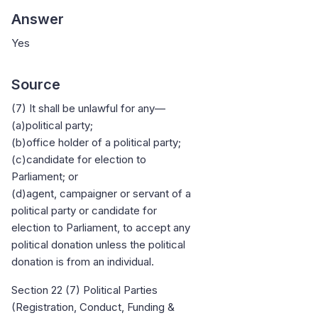
Answer
Yes
Source
(7) It shall be unlawful for any—
(a)political party;
(b)office holder of a political party;
(c)candidate for election to
Parliament; or
(d)agent, campaigner or servant of a
political party or candidate for
election to Parliament, to accept any
political donation unless the political
donation is from an individual.
Section 22 (7) Political Parties
(Registration, Conduct, Funding &