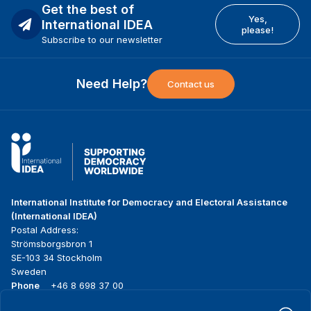
Get the best of
Yes,
International IDEA
please!
Subscribe to our newsletter
Need Help?
Contact us
International Institute for Democracy and Electoral Assistance
(International IDEA)
Postal Address:
Strömsborgsbron 1
SE-103 34 Stockholm
Sweden
Phone
+46 8 698 37 00