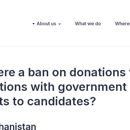
Main
About us
What we do
Where
navigation
here a ban on donations
tions with government
ts to candidates?
hanistan