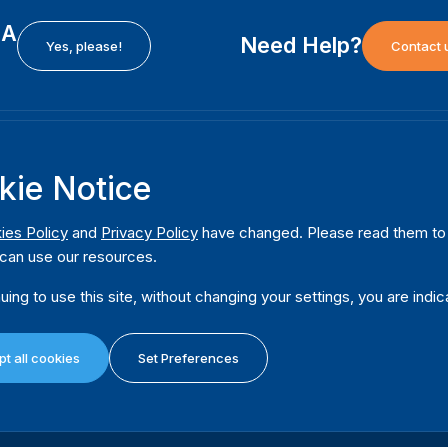
EA
Need Help?
Yes, please!
Contact 
H
International Institute for Democracy and Electoral
F
kie Notice
Assistance (International IDEA)
Ab
m
Postal Address:
W
ies Policy
and
Privacy Policy
have changed. Please read them to u
Strömsborgsbron 1
can use our resources.
W
SE-103 34 Stockholm
Pu
Sweden
uing to use this site, without changing your settings, you are indic
Phone
+46 8 698 37 00
Da
t all cookies
Set Preferences