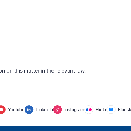
on on this matter in the relevant law.
Youtube
LinkedIn
Instagram
Flickr
Blues