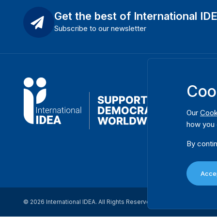
Get the best of International ID
Subscribe to our newsletter
Coo
Our
Cook
how you 
By contin
Accep
© 2026 International IDEA. All Rights Reserved