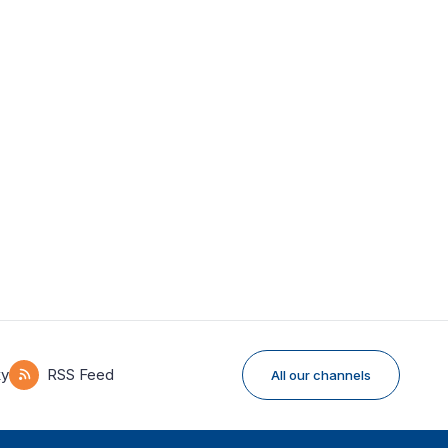
ky
RSS Feed
All our channels