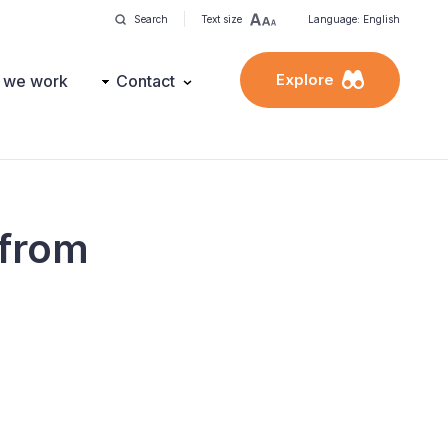
Search
Text size
Language: English
Explore
 we work
Contact
 from