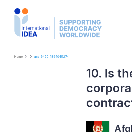
Skip
to
main
content
Breadcrumb
Home
ans_9420_1894045274
10. Is t
corpora
contrac
Afg