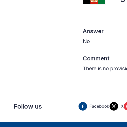
Answer
No
Comment
There is no provisi
Follow us
Facebook
X