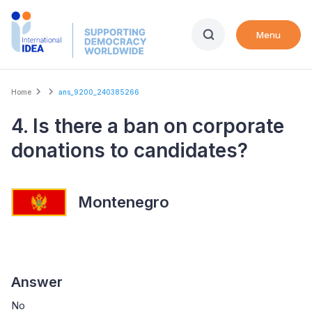
Skip
to
Menu
main
content
Breadcrumb
Home
ans_9200_240385266
4. Is there a ban on corporate
donations to candidates?
Montenegro
Answer
No