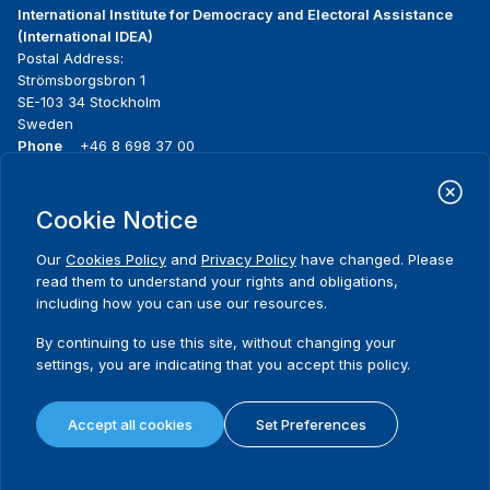
International Institute for Democracy and Electoral Assistance
(International IDEA)
Postal Address:
Strömsborgsbron 1
SE-103 34 Stockholm
Sweden
Phone
+46 8 698 37 00
Home
Projects
Footer
Cookie Notice
About us
Initiatives
menu
What we do
News & events
Our
Cookies Policy
and
Privacy Policy
have changed. Please
Where we work
Media resources
read them to understand your rights and obligations,
Publications
Contact
including how you can use our resources.
Data & Tools
Release Agreement Form
By continuing to use this site, without changing your
settings, you are indicating that you accept this policy.
Terms and conditions
Privacy policy
Accept all cookies
Set Preferences
Cookie policy
Sitemap
© 2026 International IDEA. All Rights Reserved