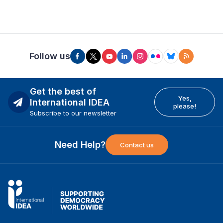
Follow us
Get the best of
Yes,
International IDEA
please!
Subscribe to our newsletter
Need Help?
Contact us