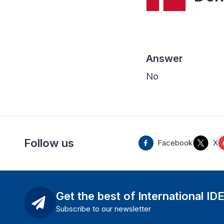
Answer
No
Follow us
Facebook
X
Get the best of International ID
Subscribe to our newsletter