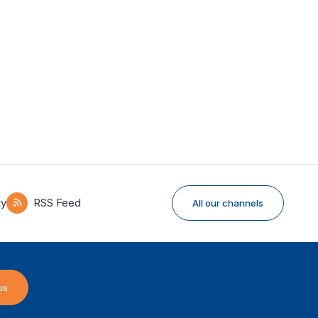
ky
RSS Feed
All our channels
us