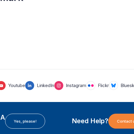
Youtube
LinkedIn
Instagram
Flickr
Blues
EA
Need Help?
Yes, please!
Contact 