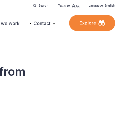
Search
Text size
Language: English
Explore
 we work
Contact
 from