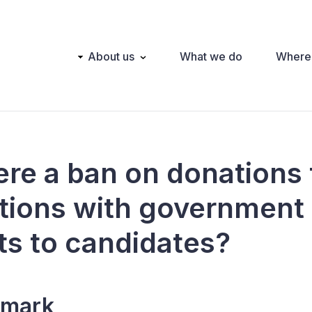
Main
About us
What we do
Where
navigation
here a ban on donations
tions with government
ts to candidates?
mark