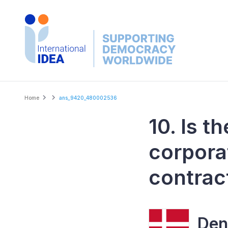
Skip
to
main
content
Breadcrumb
Home
ans_9420_480002536
10. Is t
corpora
contrac
Den