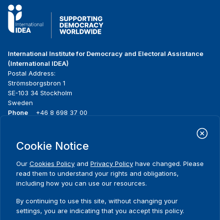
International Institute for Democracy and Electoral Assistance
(International IDEA)
Postal Address:
Strömsborgsbron 1
SE-103 34 Stockholm
Sweden
Phone
+46 8 698 37 00
Home
Projects
Footer
Cookie Notice
About us
Initiatives
menu
What we do
News & events
Our
Cookies Policy
and
Privacy Policy
have changed. Please
Where we work
Media resources
read them to understand your rights and obligations,
Publications
Contact
including how you can use our resources.
Data & Tools
Release Agreement Form
By continuing to use this site, without changing your
settings, you are indicating that you accept this policy.